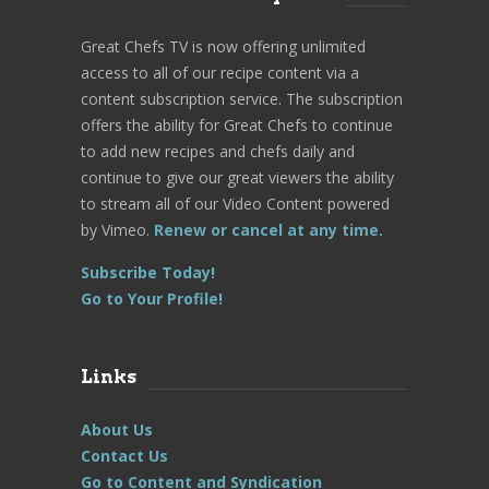
Great Chefs TV is now offering unlimited
access to all of our recipe content via a
content subscription service. The subscription
offers the ability for Great Chefs to continue
to add new recipes and chefs daily and
continue to give our great viewers the ability
to stream all of our Video Content powered
by Vimeo.
Renew or cancel at any time.
Subscribe Today!
Go to Your Profile!
Links
About Us
Contact Us
Go to Content and Syndication