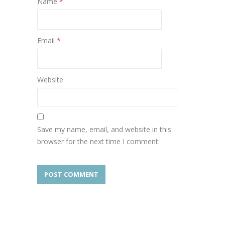
Name
*
Email
*
Website
Save my name, email, and website in this
browser for the next time I comment.