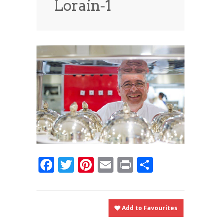
Lorain-1
News
News
Contact Us
0 items
$0.00
Facebook
Twitter
Pinterest
Email
Print
Share
Add to Favourites