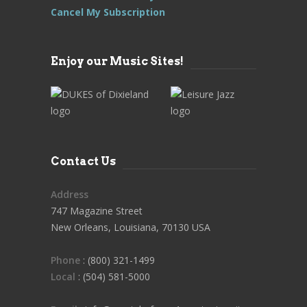
Cancel My Subscription
Enjoy our Music Sites!
Contact Us
Address
747 Magazine Street
New Orleans, Louisiana, 70130 USA
Phone
: (800) 321-1499
Local
: (504) 581-5000