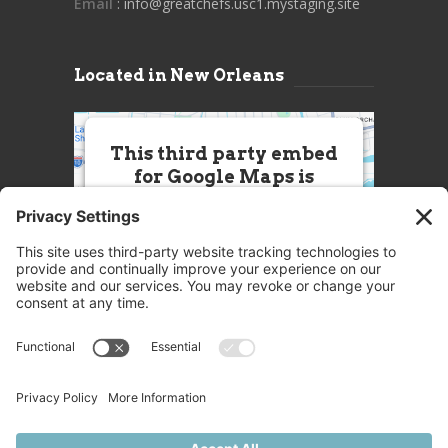
Email
: info@greatchefs.usc1.mystaging.site
Located in New Orleans
This third party embed
for Google Maps is
being blocked
We need your permission to load
this Service (Google Maps). The
embedded third party Service is
not allowed to display until you
provide consent. For this third
party feature to load, please click
'accept'.
More Information