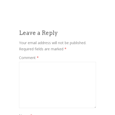
Leave a Reply
Your email address will not be published.
Required fields are marked
*
Comment
*