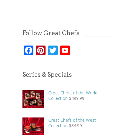
Follow Great Chefs
Facebook
Pinterest
Twitter
YouTube
Series & Specials
Great Chefs of the World
Collection
$
499.99
Great Chefs of the West
Collection
$
84.99