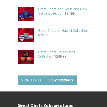
Great Chefs The Louisiana New
Garde Collection
$
84.99
Great Chefs of Hawaii Collection
$
94.99
Great Chefs Great Cities
Collection
$
249.99
VIEW SERIES
VIEW SPECIALS
Great Chefs Subscriptions