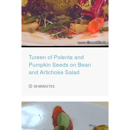
Tureen of Polenta and
Pumpkin Seeds on Bean
and Artichoke Salad
30 MINUTES