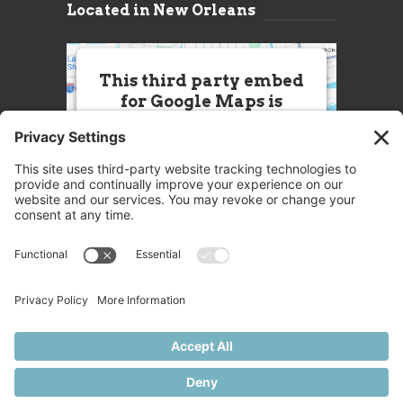
Located in New Orleans
This third party embed
for Google Maps is
being blocked
We need your permission to load
this Service (Google Maps). The
embedded third party Service is
not allowed to display until you
provide consent. For this third
party feature to load, please click
'accept'.
More Information
Accept