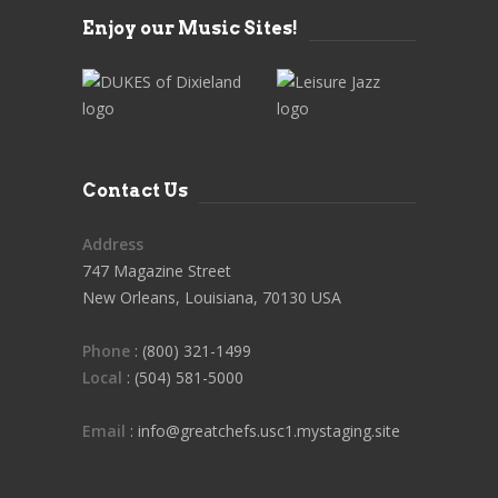
Enjoy our Music Sites!
Contact Us
Address
747 Magazine Street
New Orleans, Louisiana, 70130 USA
Phone
: (800) 321-1499
Local
: (504) 581-5000
Email
: info@greatchefs.usc1.mystaging.site