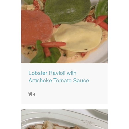
Lobster Ravioli with
Artichoke-Tomato Sauce
4