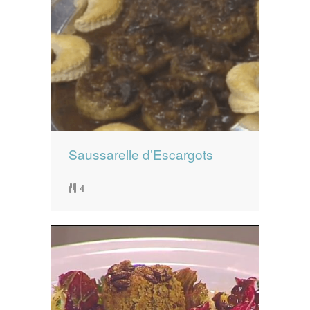
Saussarelle d’Escargots
4