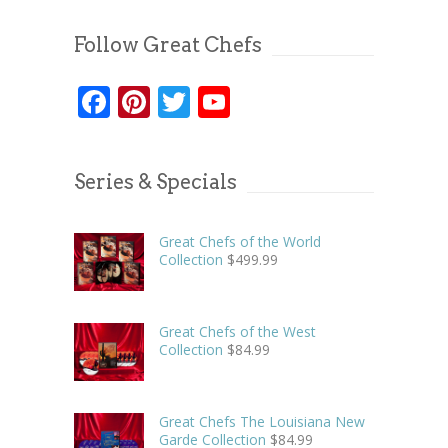
Follow Great Chefs
Facebook
Pinterest
Twitter
YouTube
Series & Specials
Great Chefs of the World
Collection
$
499.99
Great Chefs of the West
Collection
$
84.99
Great Chefs The Louisiana New
Garde Collection
$
84.99