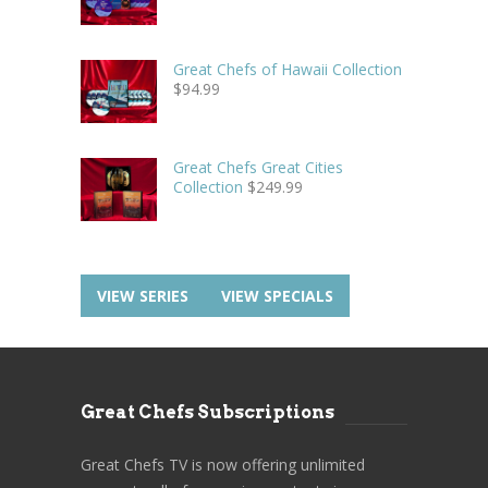
Great Chefs of Hawaii Collection
$
94.99
Great Chefs Great Cities
Collection
$
249.99
VIEW SERIES
VIEW SPECIALS
Great Chefs Subscriptions
Great Chefs TV is now offering unlimited