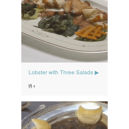
Lobster with Three Salads ▶
4