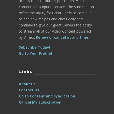
access to all of our recipe content via a
content subscription service. The subscription
offers the ability for Great Chefs to continue
to add new recipes and chefs daily and
continue to give our great viewers the ability
to stream all of our Video Content powered
by Vimeo.
Renew or cancel at any time.
Subscribe Today!
Go to Your Profile!
Links
About Us
Contact Us
Go to Content and Syndication
Cancel My Subscription