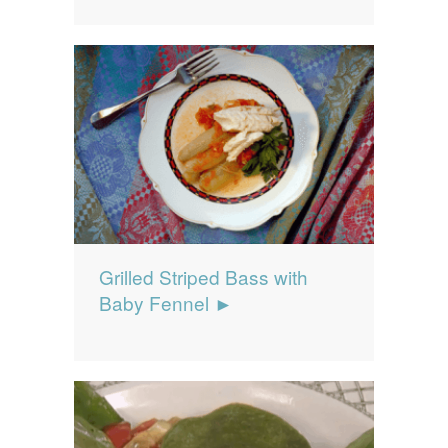
Grilled Striped Bass with
Baby Fennel ►