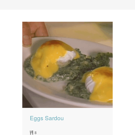
News
News
Contact Us
0 items
$0.00
Eggs Sardou
8