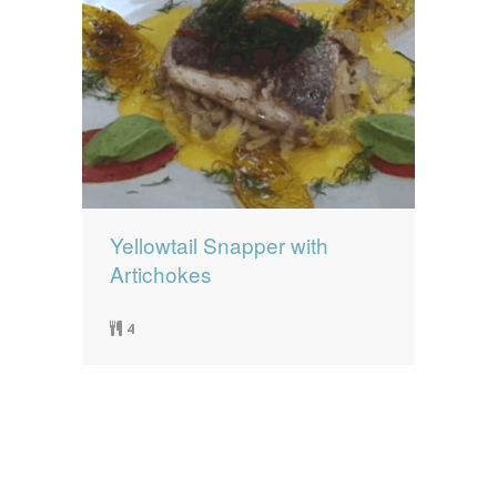
Yellowtail Snapper with
Artichokes
4