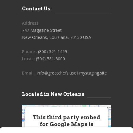
Contact Us
Address
747 Magazine Street
New Orleans, Louisiana, 70130 USA
Phone
: (800) 321-1499
Local
: (504) 581-5000
Email
: info@greatchefs.usc1.mystaging.site
Located in New Orleans
This third party embed
for Google Maps is
being blocked