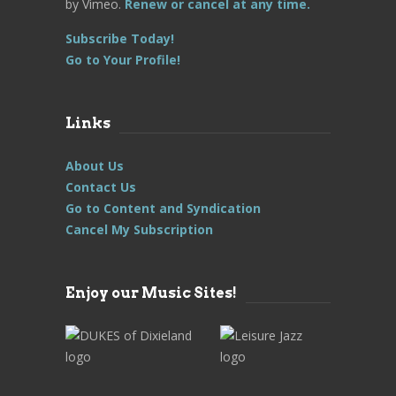
by Vimeo.
Renew or cancel at any time.
Subscribe Today!
Go to Your Profile!
Links
About Us
Contact Us
Go to Content and Syndication
Cancel My Subscription
Enjoy our Music Sites!