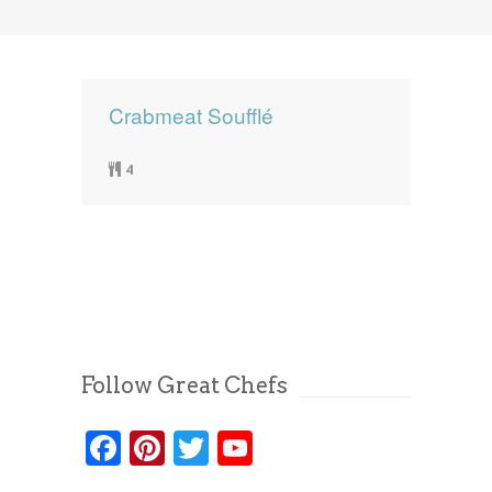
News
News
Contact Us
0 items
$0.00
Crabmeat Soufflé
4
Follow Great Chefs
Facebook
Pinterest
Twitter
YouTube