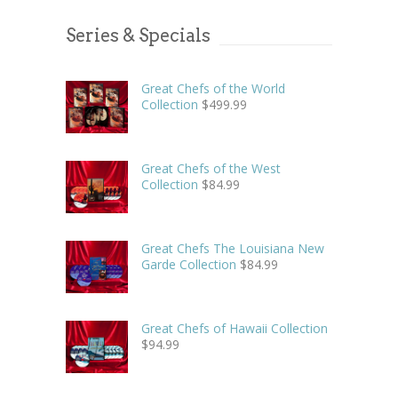
Series & Specials
Great Chefs of the World
Collection
$
499.99
Great Chefs of the West
Collection
$
84.99
Great Chefs The Louisiana New
Garde Collection
$
84.99
Great Chefs of Hawaii Collection
$
94.99