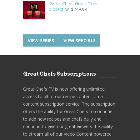
Great Chefs Great Cities
Collection
$
249.99
VIEW SERIES
VIEW SPECIALS
Great Chefs Subscriptions
Great Chefs TV is now offering unlimited
access to all of our recipe content via a
content subscription service. The subscription
offers the ability for Great Chefs to continue
to add new recipes and chefs daily and
continue to give our great viewers the ability
to stream all of our Video Content powered