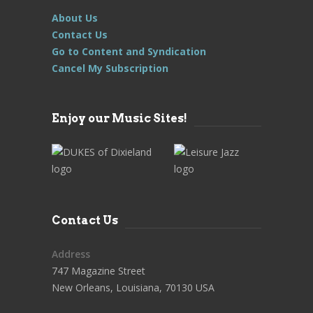
About Us
Contact Us
Go to Content and Syndication
Cancel My Subscription
Enjoy our Music Sites!
Contact Us
Address
747 Magazine Street
New Orleans, Louisiana, 70130 USA