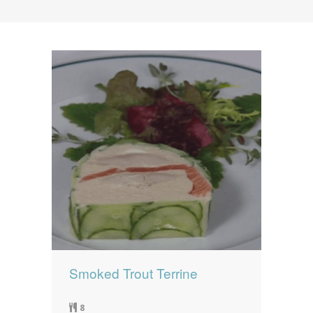
News
News
Contact Us
0 items
$0.00
Smoked Trout Terrine
8