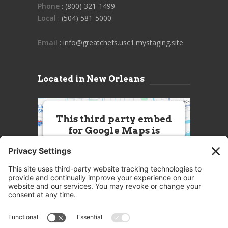
Phone
: (800) 321-1499
Local
: (504) 581-5000
Email
: info@greatchefs.usc1.mystaging.site
Located in New Orleans
This third party embed
for Google Maps is
being blocked
We need your permission to load
this Service (Google Maps). The
embedded third party Service is
not allowed to display until you
provide consent. For this third
party feature to load, please click