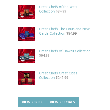
Great Chefs of the West
Collection
$
84.99
Great Chefs The Louisiana New
Garde Collection
$
84.99
Great Chefs of Hawaii Collection
$
94.99
Great Chefs Great Cities
Collection
$
249.99
VIEW SERIES
VIEW SPECIALS