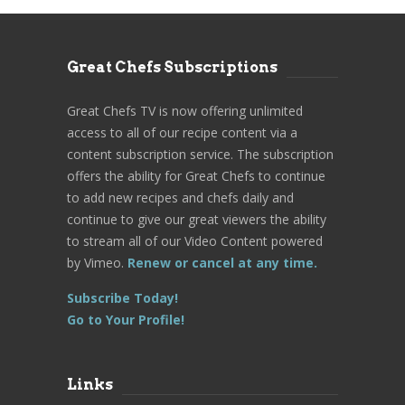
Great Chefs Subscriptions
Great Chefs TV is now offering unlimited
access to all of our recipe content via a
content subscription service. The subscription
offers the ability for Great Chefs to continue
to add new recipes and chefs daily and
continue to give our great viewers the ability
to stream all of our Video Content powered
by Vimeo.
Renew or cancel at any time.
Subscribe Today!
Go to Your Profile!
Links