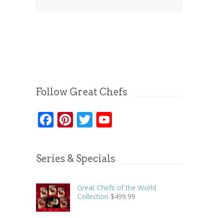
Follow Great Chefs
Facebook
Pinterest
Twitter
YouTube
Series & Specials
Great Chefs of the World
Collection
$
499.99