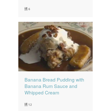
6
Banana Bread Pudding with
Banana Rum Sauce and
Whipped Cream
12