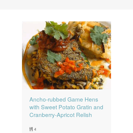
News
News
Contact Us
0 items
$0.00
Ancho-rubbed Game Hens
with Sweet Potato Gratin and
Cranberry-Apricot Relish
4