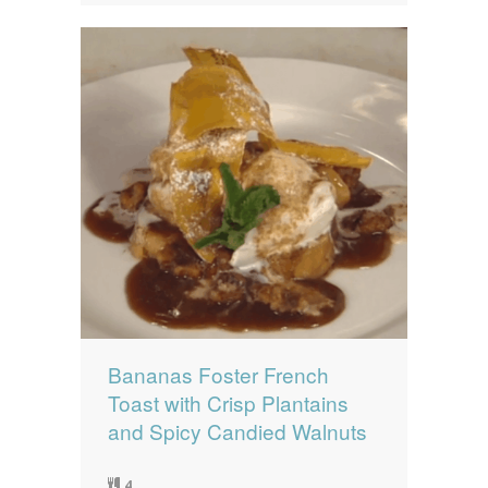
Bananas Foster French
Toast with Crisp Plantains
and Spicy Candied Walnuts
4