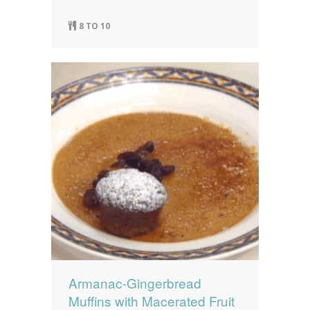
8 TO 10
Armanac-Gingerbread
Muffins with Macerated Fruit