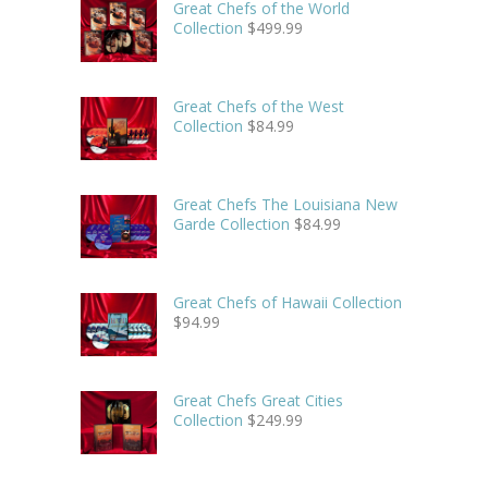
Great Chefs of the World
Collection
$
499.99
Great Chefs of the West
Collection
$
84.99
Great Chefs The Louisiana New
Garde Collection
$
84.99
Great Chefs of Hawaii Collection
$
94.99
Great Chefs Great Cities
Collection
$
249.99