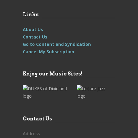
Links
About Us
Contact Us
Go to Content and Syndication
Cancel My Subscription
Enjoy our Music Sites!
Contact Us
Address