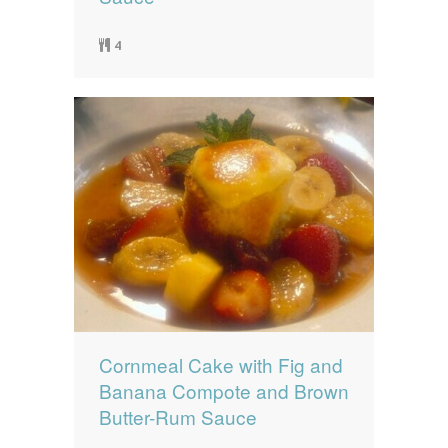
4
Cornmeal Cake with Fig and
Banana Compote and Brown
Butter-Rum Sauce