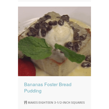
Bananas Foster Bread
Pudding
MAKES EIGHTEEN 3-1/2-INCH SQUARES