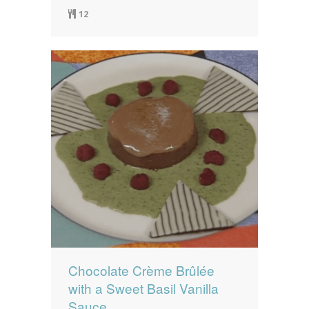
12
Chocolate Crème Brûlée
with a Sweet Basil Vanilla
Sauce