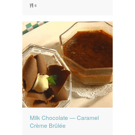
6
Milk Chocolate — Caramel
Crème Brûlée