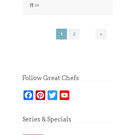
24
1
2
»
Follow Great Chefs
Facebook
Pinterest
Twitter
YouTube
Series & Specials