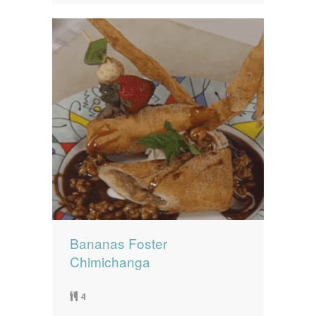
Bananas Foster
Chimichanga
4