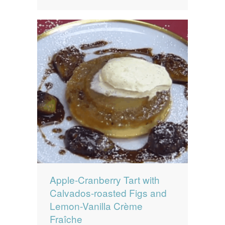
Apple-Cranberry Tart with
Calvados-roasted Figs and
Lemon-Vanilla Crème
Fraîche