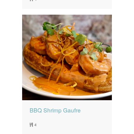
BBQ Shrimp Gaufre
4