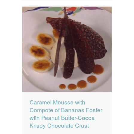
Caramel Mousse with
Compote of Bananas Foster
with Peanut Butter-Cocoa
Krispy Chocolate Crust