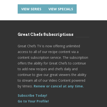
VIEW SERIES
VIEW SPECIALS
Great Chefs Subscriptions
Great Chefs TV is now offering unlimited
access to all of our recipe content via a
content subscription service. The subscription
offers the ability for Great Chefs to continue
to add new recipes and chefs daily and
continue to give our great viewers the ability
to stream all of our Video Content powered
by Vimeo.
Renew or cancel at any time.
Subscribe Today!
Go to Your Profile!