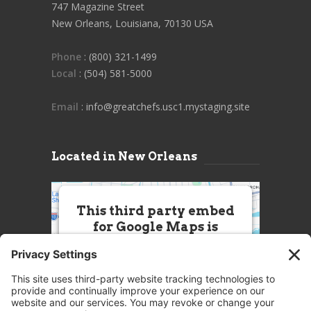
747 Magazine Street
New Orleans, Louisiana, 70130 USA
Phone
: (800) 321-1499
Local
: (504) 581-5000
Email
: info@greatchefs.usc1.mystaging.site
Located in New Orleans
This third party embed
for Google Maps is
being blocked
We need your permission to load
this Service (Google Maps). The
embedded third party Service is