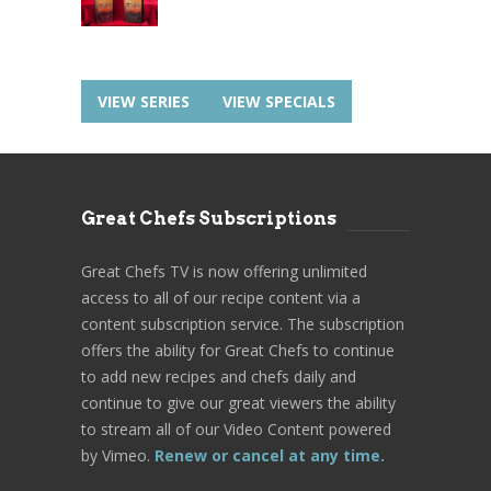
VIEW SERIES
VIEW SPECIALS
Great Chefs Subscriptions
Great Chefs TV is now offering unlimited
access to all of our recipe content via a
content subscription service. The subscription
offers the ability for Great Chefs to continue
to add new recipes and chefs daily and
continue to give our great viewers the ability
to stream all of our Video Content powered
by Vimeo.
Renew or cancel at any time.