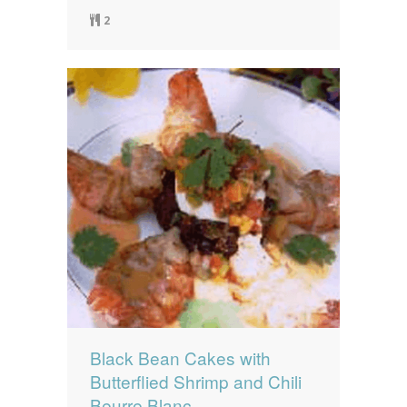
2
Black Bean Cakes with
Butterflied Shrimp and Chili
Beurre Blanc