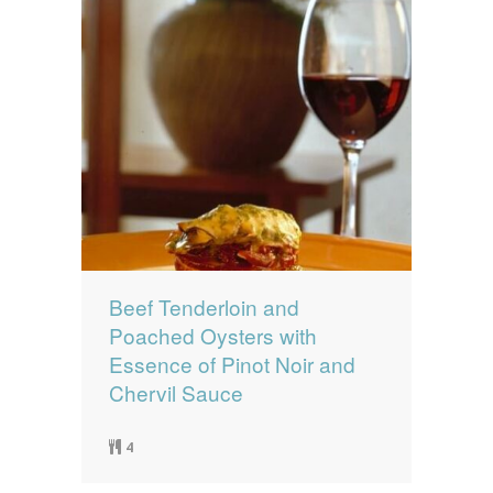
Beef Tenderloin and
Poached Oysters with
Essence of Pinot Noir and
Chervil Sauce
4