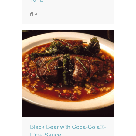
4
Black Bear with Coca-Cola®-
Lime Sauce