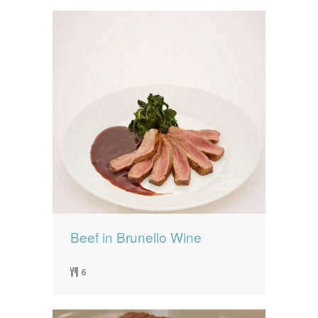
Beef in Brunello Wine
6