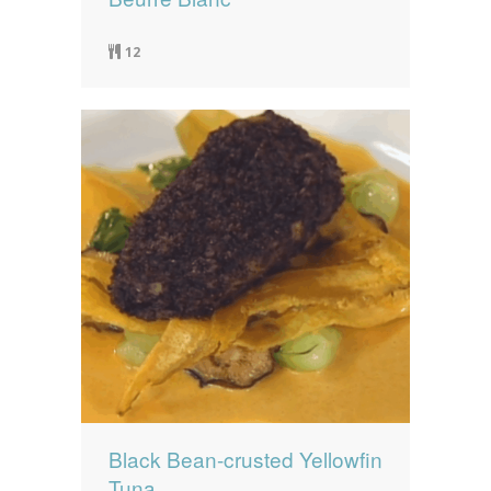
12
Black Bean-crusted Yellowfin
Tuna