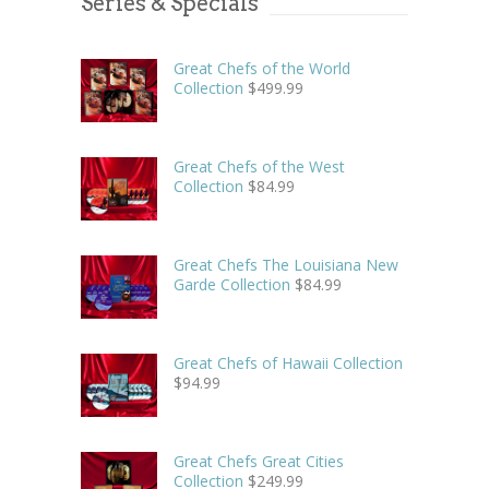
Series & Specials
Great Chefs of the World
Collection
$
499.99
Great Chefs of the West
Collection
$
84.99
Great Chefs The Louisiana New
Garde Collection
$
84.99
Great Chefs of Hawaii Collection
$
94.99
Great Chefs Great Cities
Collection
$
249.99