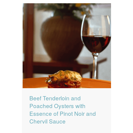
Beef Tenderloin and
Poached Oysters with
Essence of Pinot Noir and
Chervil Sauce