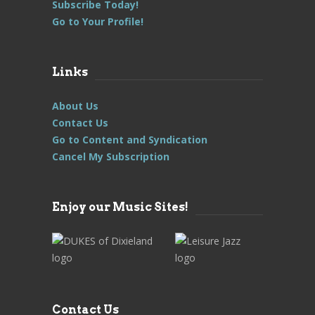
Subscribe Today!
Go to Your Profile!
Links
About Us
Contact Us
Go to Content and Syndication
Cancel My Subscription
Enjoy our Music Sites!
Contact Us