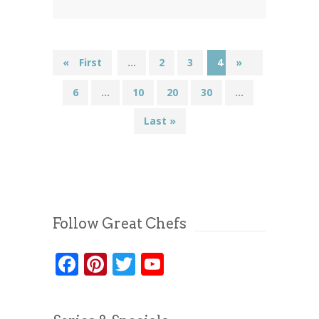
«
« First
...
2
3
4
»
5
6
...
10
20
30
...
Last »
Follow Great Chefs
Facebook
Pinterest
Twitter
YouTube