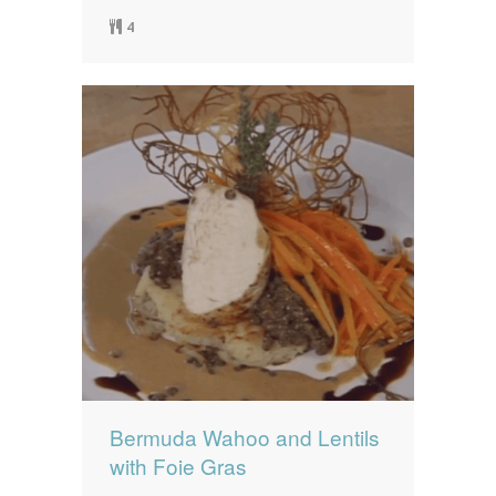
4
Bermuda Wahoo and Lentils
with Foie Gras