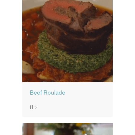
Beef Roulade
6