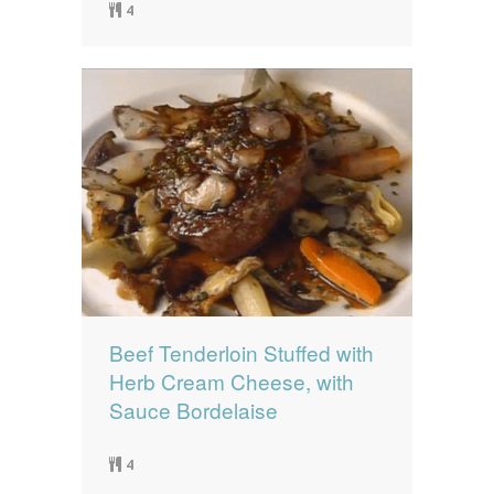
4
Beef Tenderloin Stuffed with
Herb Cream Cheese, with
Sauce Bordelaise
4