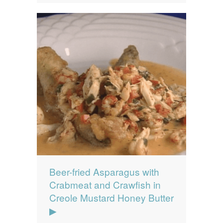
Beer-fried Asparagus with
Crabmeat and Crawfish in
Creole Mustard Honey Butter
▶