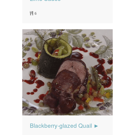
6
Blackberry-glazed Quail ►