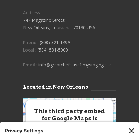
Address
747 Magazine Street
New Orleans, Louisiana, 70130 USA
Phone
: (800) 321-1499
Local
: (504) 581-5000
Email
: info@greatchefs.usc1.mystaging.site
Located in New Orleans
This third party embed
for Google Maps is
being blocked
We need your permission to load