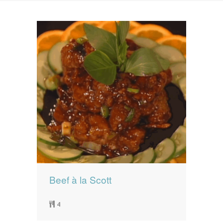
News
News
Contact Us
0 items
$0.00
Beef à la Scott
4