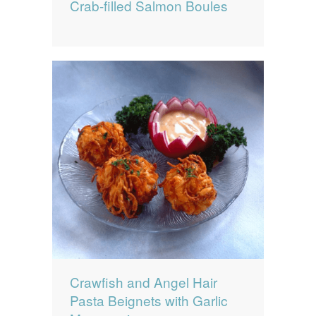
Crab-filled Salmon Boules
Crawfish and Angel Hair
Pasta Beignets with Garlic