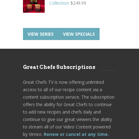
Collection
$
249.99
VIEW SERIES
VIEW SPECIALS
Great Chefs Subscriptions
Great Chefs TV is now offering unlimited
access to all of our recipe content via a
content subscription service. The subscription
offers the ability for Great Chefs to continue
to add new recipes and chefs daily and
continue to give our great viewers the ability
to stream all of our Video Content powered
by Vimeo.
Renew or cancel at any time.