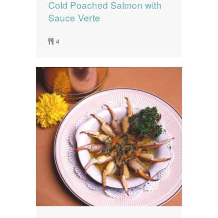
Cold Poached Salmon with
Sauce Verte
4