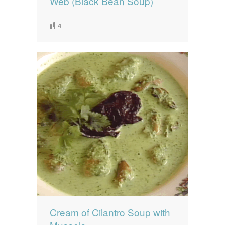
Web (Black Bean Soup)
4
Cream of Cilantro Soup with