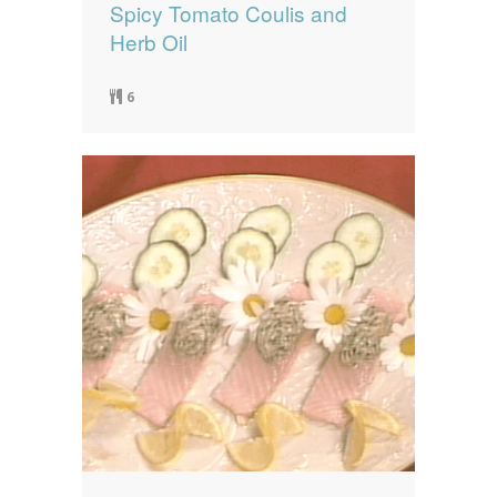
Spicy Tomato Coulis and
Herb Oil
6