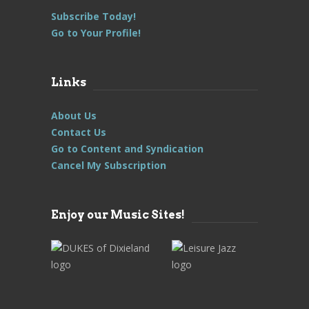
Subscribe Today!
Go to Your Profile!
Links
About Us
Contact Us
Go to Content and Syndication
Cancel My Subscription
Enjoy our Music Sites!