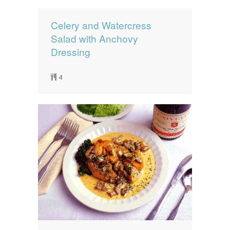
Celery and Watercress
Salad with Anchovy
Dressing
4