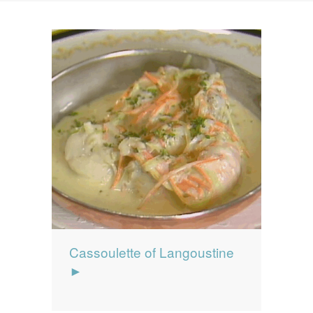
News
News
Contact Us
0 items
$0.00
Cassoulette of Langoustine
►