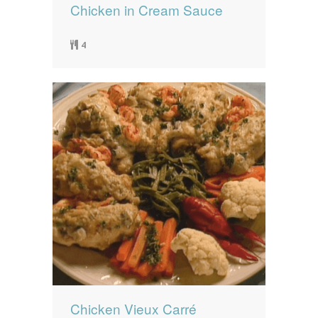
Chicken in Cream Sauce
4
Chicken Vieux Carré