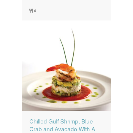
6
Chilled Gulf Shrimp, Blue
Crab and Avacado With A