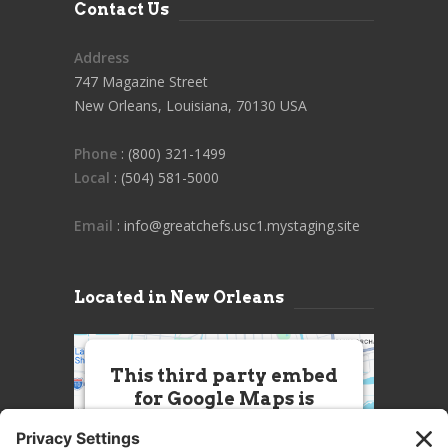
Contact Us
Address
747 Magazine Street
New Orleans, Louisiana, 70130 USA
Phone
: (800) 321-1499
Local
: (504) 581-5000
Email
: info@greatchefs.usc1.mystaging.site
Located in New Orleans
This third party embed
for Google Maps is
being blocked