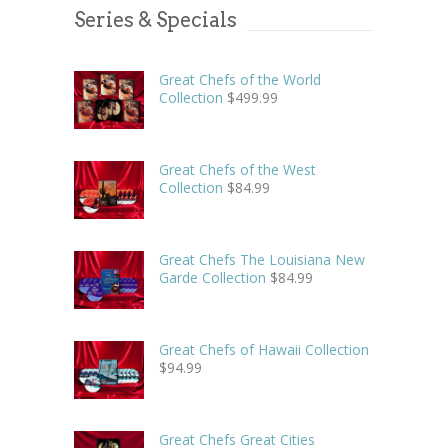
Series & Specials
Great Chefs of the World
Collection
$
499.99
Great Chefs of the West
Collection
$
84.99
Great Chefs The Louisiana New
Garde Collection
$
84.99
Great Chefs of Hawaii Collection
$
94.99
Great Chefs Great Cities