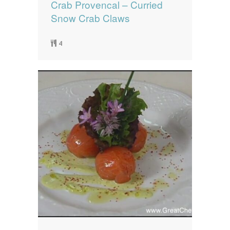
Crab Provencal – Curried
Snow Crab Claws
4