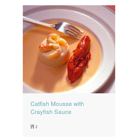
Catfish Mousse with
Crayfish Sauce
2