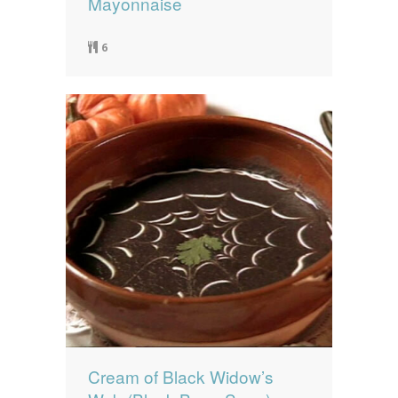
Mayonnaise
6
Cream of Black Widow’s