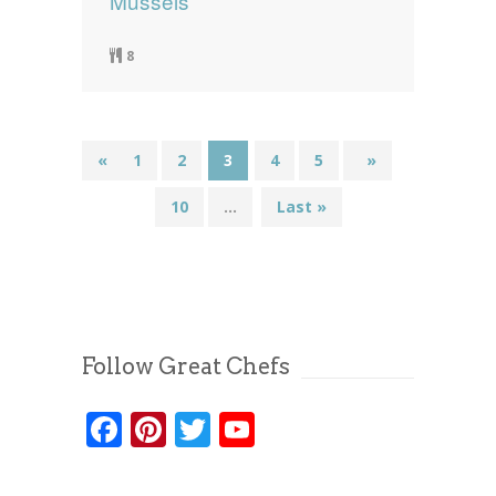
Mussels
8
«
1
2
3
4
5
...
»
10
...
Last »
Follow Great Chefs
Facebook
Pinterest
Twitter
YouTube