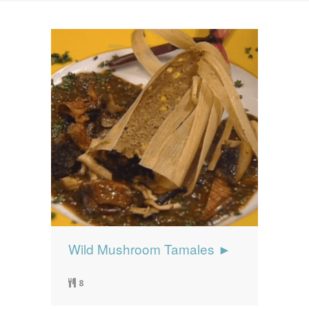
News
News
Contact Us
0 items
$0.00
Wild Mushroom Tamales ►
8