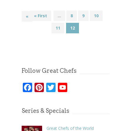
« First
...
8
9
10
«
11
12
Follow Great Chefs
Facebook
Pinterest
Twitter
YouTube
Series & Specials
Great Chefs of the World