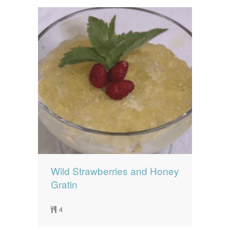
Wild Strawberries and Honey
Gratin
4