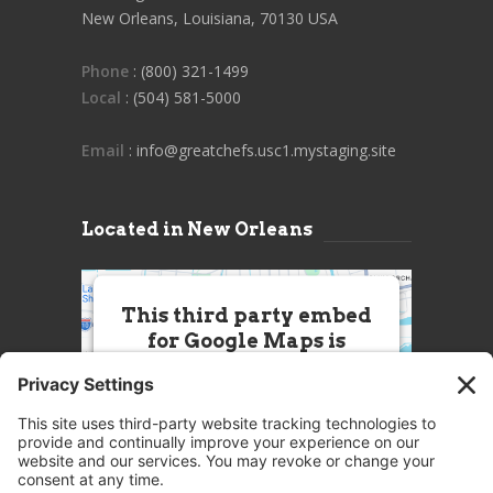
New Orleans, Louisiana, 70130 USA
Phone
: (800) 321-1499
Local
: (504) 581-5000
Email
: info@greatchefs.usc1.mystaging.site
Located in New Orleans
This third party embed
for Google Maps is
being blocked
We need your permission to load
this Service (Google Maps). The
embedded third party Service is
not allowed to display until you