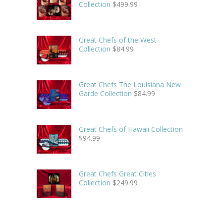
Collection
$
499.99
Great Chefs of the West
Collection
$
84.99
Great Chefs The Louisiana New
Garde Collection
$
84.99
Great Chefs of Hawaii Collection
$
94.99
Great Chefs Great Cities
Collection
$
249.99