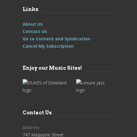
Links
About Us
Contact Us
Go to Content and Syndication
Cancel My Subscription
Enjoy our Music Sites!
Contact Us
Address
747 Magazine Street