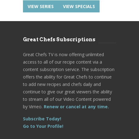
VIEW SERIES
VIEW SPECIALS
Great Chefs Subscriptions
Great Chefs TV is now offering unlimited
access to all of our recipe content via a
content subscription service. The subscription
offers the ability for Great Chefs to continue
to add new recipes and chefs daily and
continue to give our great viewers the ability
to stream all of our Video Content powered
by Vimeo.
Renew or cancel at any time.
Subscribe Today!
Go to Your Profile!