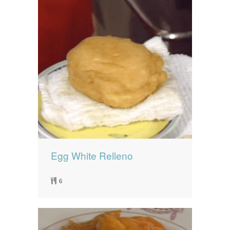
Egg White Relleno
6