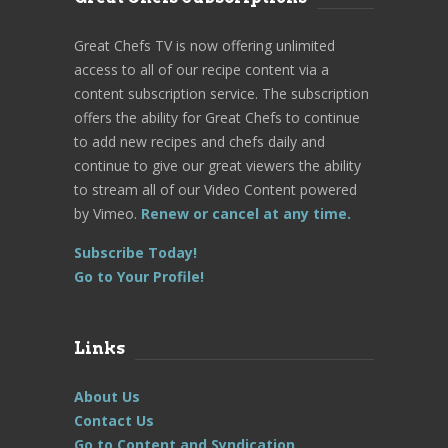
Great Chefs TV is now offering unlimited
access to all of our recipe content via a
content subscription service. The subscription
offers the ability for Great Chefs to continue
to add new recipes and chefs daily and
continue to give our great viewers the ability
to stream all of our Video Content powered
by Vimeo.
Renew or cancel at any time.
Subscribe Today!
Go to Your Profile!
Links
About Us
Contact Us
Go to Content and Syndication