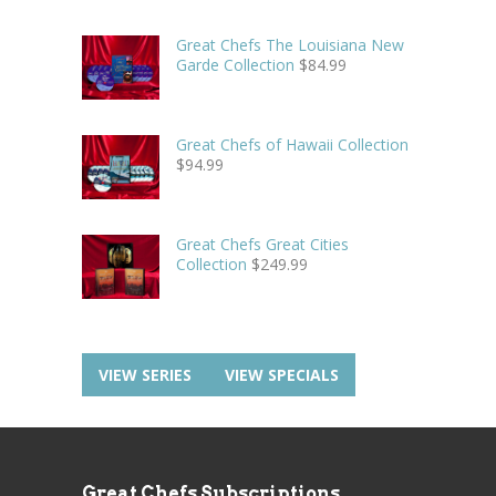
Great Chefs The Louisiana New
Garde Collection
$
84.99
Great Chefs of Hawaii Collection
$
94.99
Great Chefs Great Cities
Collection
$
249.99
VIEW SERIES
VIEW SPECIALS
Great Chefs Subscriptions