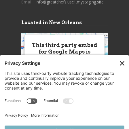
Email
: info@greatchefs.usc1.mystaging.site
Located in New Orleans
This third party embed
for Google Maps is
being blocked
We need your permission to load
this Service (Google Maps). The
embedded third party Service is
not allowed to display until you
provide consent. For this third
party feature to load, please click
'accept'.
More Information