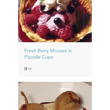
Fresh Berry Mousse in
Pizzelle Cups
12