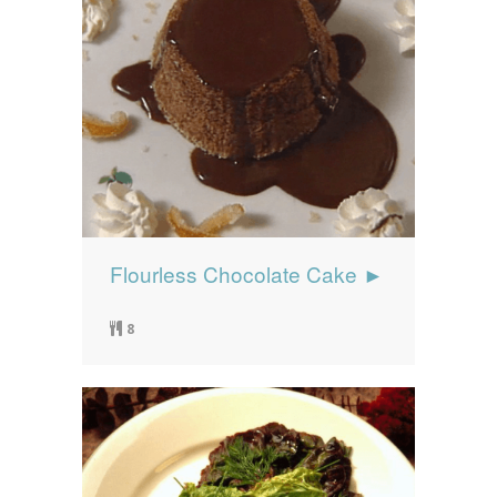
Flourless Chocolate Cake ►
8