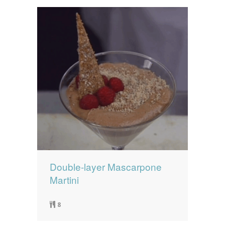
Double-layer Mascarpone
Martini
8