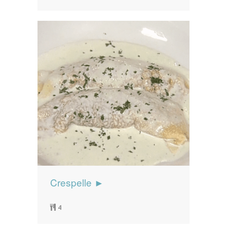
Crespelle ►
4