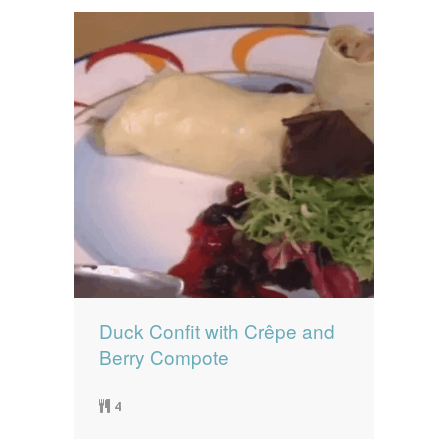
Duck Confit with Crêpe and
Berry Compote
4