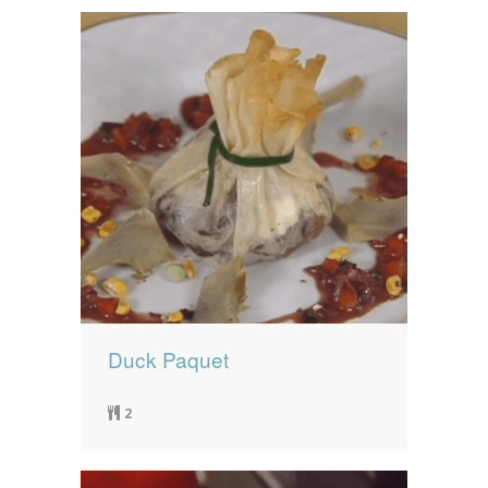
Duck Paquet
2