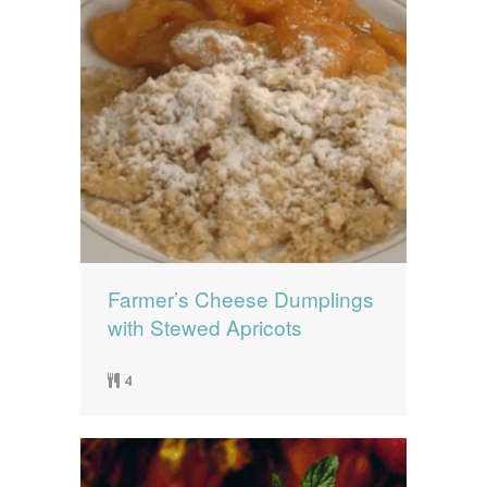
Farmer’s Cheese Dumplings
with Stewed Apricots
4