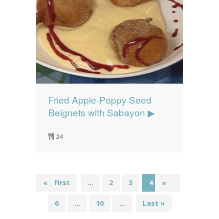
Fried Apple-Poppy Seed
Beignets with Sabayon ▶
24
«
« First
...
2
3
4
»
5
6
...
10
...
Last »