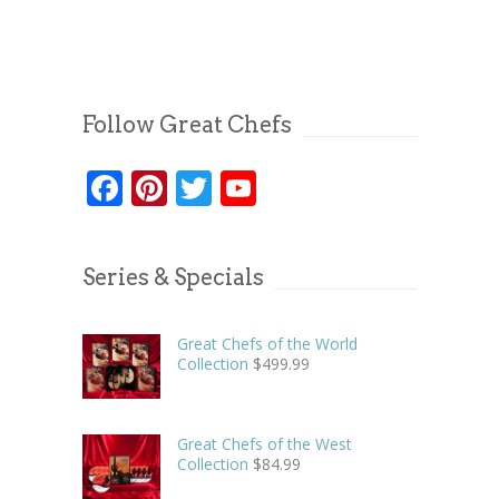
Follow Great Chefs
Facebook
Pinterest
Twitter
YouTube
Series & Specials
Great Chefs of the World
Collection
$
499.99
Great Chefs of the West
Collection
$
84.99