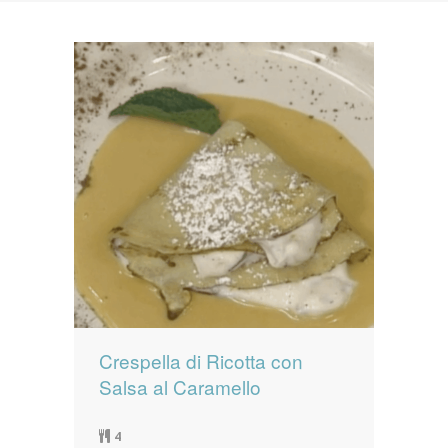
News
News
Contact Us
0 items
$0.00
Crespella di Ricotta con
Salsa al Caramello
4