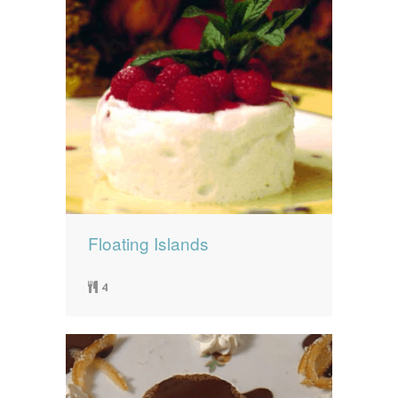
Floating Islands
4