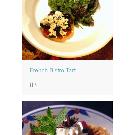
French Bistro Tart
8