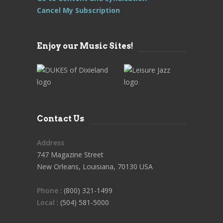
Cancel My Subscription
Enjoy our Music Sites!
Contact Us
Address
747 Magazine Street
New Orleans, Louisiana, 70130 USA
Phone
: (800) 321-1499
Local
: (504) 581-5000