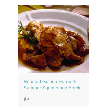
Roasted Guinea Hen with
Summer Squash and Porcini
4