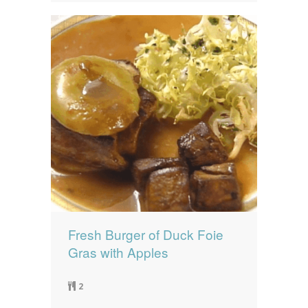
Fresh Burger of Duck Foie
Gras with Apples
2