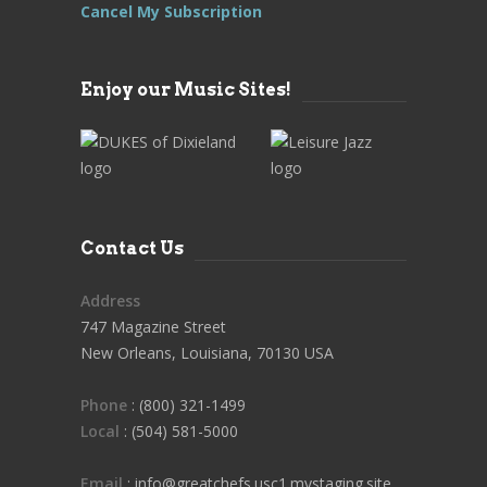
Cancel My Subscription
Enjoy our Music Sites!
Contact Us
Address
747 Magazine Street
New Orleans, Louisiana, 70130 USA
Phone
: (800) 321-1499
Local
: (504) 581-5000
Email
: info@greatchefs.usc1.mystaging.site