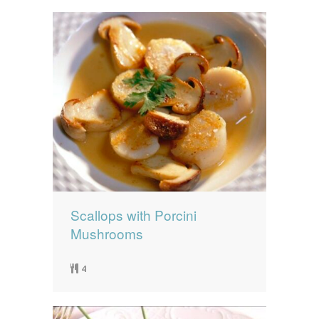
Scallops with Porcini
Mushrooms
4