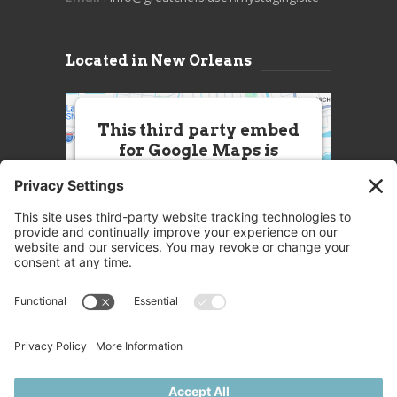
Located in New Orleans
This third party embed
for Google Maps is
being blocked
We need your permission to load
this Service (Google Maps). The
embedded third party Service is
not allowed to display until you
provide consent. For this third
party feature to load, please click
'accept'.
More Information