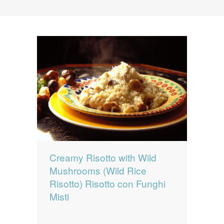
News
News
Contact Us
0 items
$0.00
Creamy Risotto with Wild
Mushrooms (Wild Rice
Risotto) Risotto con Funghi
Misti