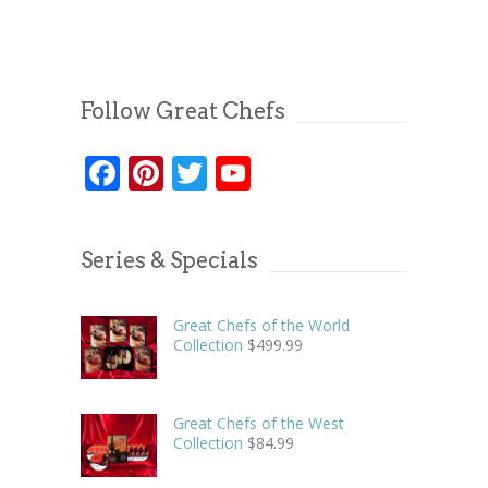
Follow Great Chefs
Facebook
Pinterest
Twitter
YouTube
Series & Specials
Great Chefs of the World
Collection
$
499.99
Great Chefs of the West
Collection
$
84.99