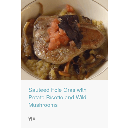
Sauteed Foie Gras with
Potato Risotto and Wild
Mushrooms
8