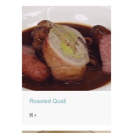
Roasted Quail
4