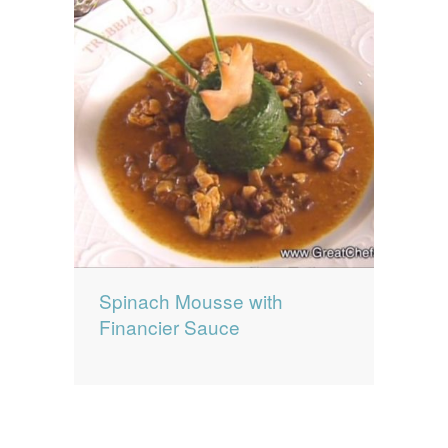
Spinach Mousse with
Financier Sauce