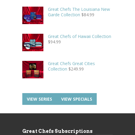
Great Chefs The Louisiana New
Garde Collection
$
84.99
Great Chefs of Hawaii Collection
$
94.99
Great Chefs Great Cities
Collection
$
249.99
VIEW SERIES
VIEW SPECIALS
Great Chefs Subscriptions