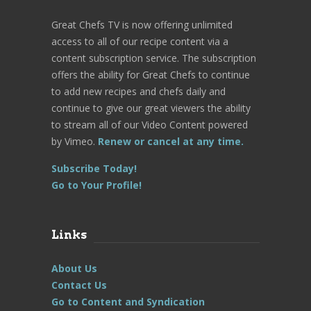
Great Chefs TV is now offering unlimited
access to all of our recipe content via a
content subscription service. The subscription
offers the ability for Great Chefs to continue
to add new recipes and chefs daily and
continue to give our great viewers the ability
to stream all of our Video Content powered
by Vimeo.
Renew or cancel at any time.
Subscribe Today!
Go to Your Profile!
Links
About Us
Contact Us
Go to Content and Syndication