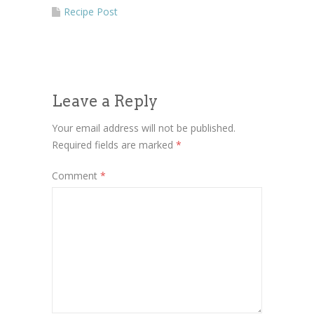
More Information
Recipe Post
Accept
Powered by
Usercentrics Consent
Management Platform
Leave a Reply
Your email address will not be published.
Required fields are marked
*
Comment
*