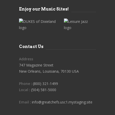
Enjoy our Music Sites!
Contact Us
Address
747 Magazine Street
New Orleans, Louisiana, 70130 USA
Phone
: (800) 321-1499
Local
: (504) 581-5000
Email
: info@greatchefs.usc1.mystaging.site