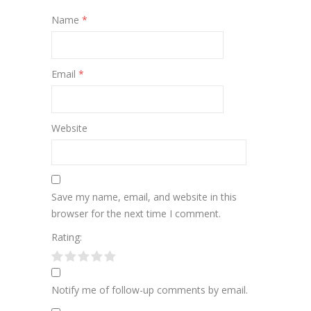
Name
*
Email
*
Website
Save my name, email, and website in this
browser for the next time I comment.
Rating:
Notify me of follow-up comments by email.