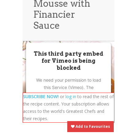
Mousse with
News
News
Financier
Contact Us
Sauce
0 items
$0.00
This third party embed
for Vimeo is being
blocked
We need your permission to load
this Service (Vimeo). The
embedded third party Service is
SUBSCRIBE NOW!
or
log in
to read the rest of
not allowed to display until you
the recipe content. Your subscription allows
provide consent. For this third
access to the world's Greatest Chefs and
party feature to load, please click
their recipes.
'accept'.
Add to Favourites