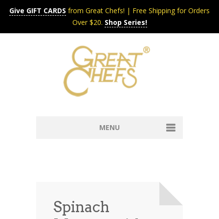
Give GIFT CARDS
from Great Chefs! | Free Shipping for Orders
Over $20.
Shop Series!
MENU
Home
Content & Syndication
Search Chefs & Restaurants
About
Recipes by Course
Spinach
Contact
Shop