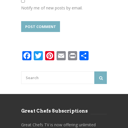
Notify me of new posts by email.
Facebook
Twitter
Pinterest
Email
Print
Share
Great Chefs Subscriptions
Great Chefs TV is now offering unlimited