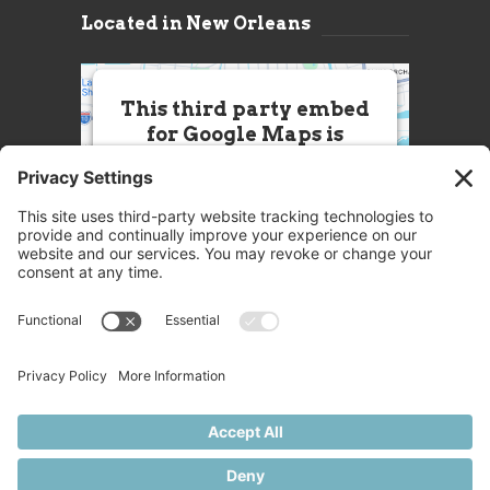
Located in New Orleans
This third party embed
for Google Maps is
being blocked
We need your permission to load
this Service (Google Maps). The
embedded third party Service is
not allowed to display until you
provide consent. For this third
party feature to load, please click
'accept'.
More Information
Accept