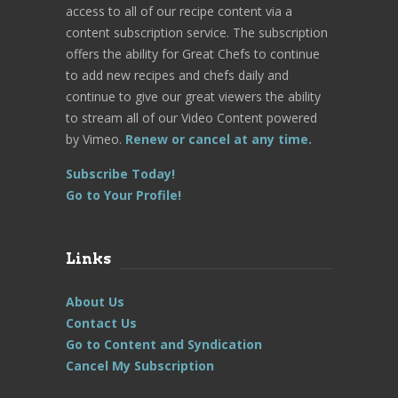
access to all of our recipe content via a
content subscription service. The subscription
offers the ability for Great Chefs to continue
to add new recipes and chefs daily and
continue to give our great viewers the ability
to stream all of our Video Content powered
by Vimeo.
Renew or cancel at any time.
Subscribe Today!
Go to Your Profile!
Links
About Us
Contact Us
Go to Content and Syndication
Cancel My Subscription