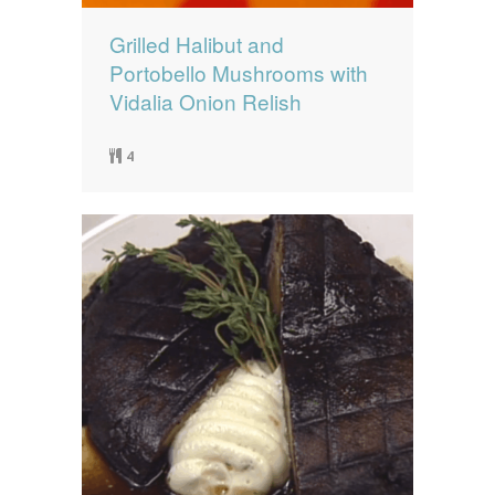
Grilled Halibut and
Portobello Mushrooms with
Vidalia Onion Relish
4