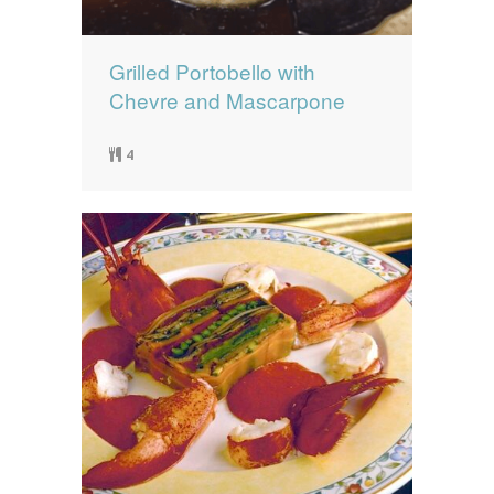
Grilled Portobello with
Chevre and Mascarpone
4