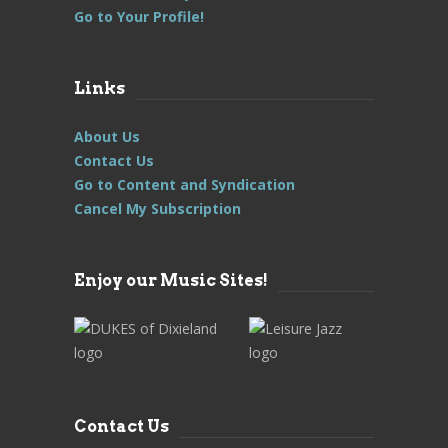
Go to Your Profile!
Links
About Us
Contact Us
Go to Content and Syndication
Cancel My Subscription
Enjoy our Music Sites!
Contact Us