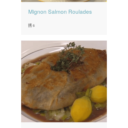
Mignon Salmon Roulades
6