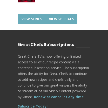
VIEW SERIES
VIEW SPECIALS
Great Chefs Subscriptions
Great Chefs TV is now offering unlimited
access to all of our recipe content via a
content subscription service. The subscription
offers the ability for Great Chefs to continue
to add new recipes and chefs daily and
continue to give our great viewers the ability
to stream all of our Video Content powered
by Vimeo.
Renew or cancel at any time.
Subscribe Today!