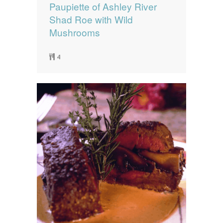
Paupiette of Ashley River
Shad Roe with Wild
Mushrooms
4