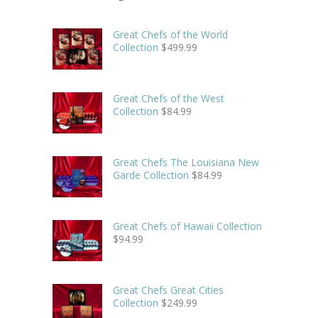
Great Chefs of the World
Collection
$
499.99
Great Chefs of the West
Collection
$
84.99
Great Chefs The Louisiana New
Garde Collection
$
84.99
Great Chefs of Hawaii Collection
$
94.99
Great Chefs Great Cities
Collection
$
249.99