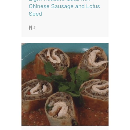
Chinese Sausage and Lotus
Seed
4