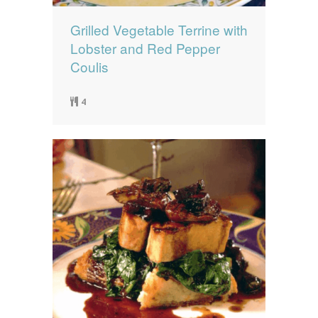
Grilled Vegetable Terrine with
Lobster and Red Pepper
Coulis
4