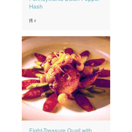
Hash
4
Eight-Treasure Quail with