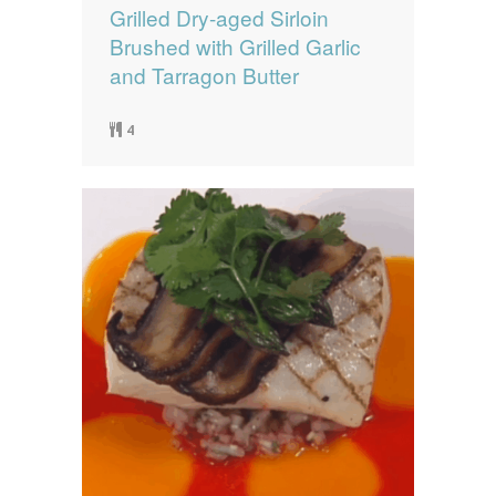
Grilled Dry-aged Sirloin
Brushed with Grilled Garlic
and Tarragon Butter
4