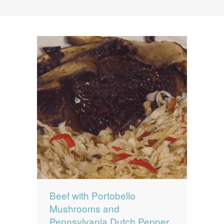
News
News
Contact Us
0 items
$0.00
Beef with Portobello
Mushrooms and
Pennsylvania Dutch Pepper