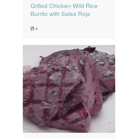
Grilled Chicken-Wild Rice
Burrito with Salsa Roja
4