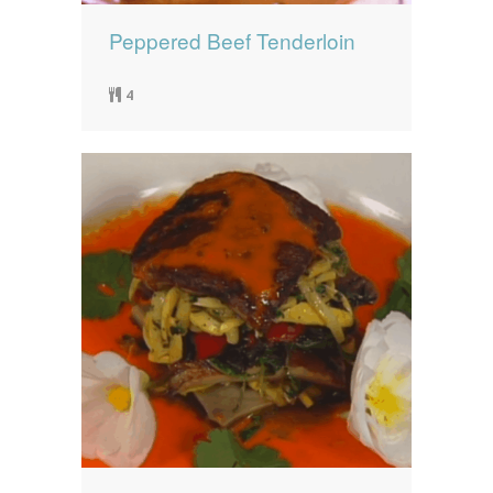
Peppered Beef Tenderloin
4