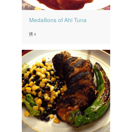
Medallions of Ahi Tuna
4