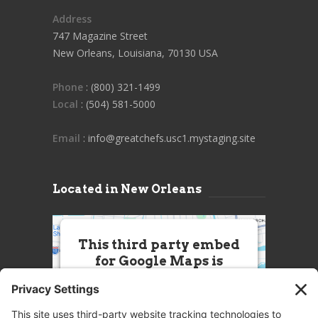
Address
747 Magazine Street
New Orleans, Louisiana, 70130 USA
Phone
: (800) 321-1499
Local
: (504) 581-5000
Email
: info@greatchefs.usc1.mystaging.site
Located in New Orleans
This third party embed
for Google Maps is
being blocked
We need your permission to load