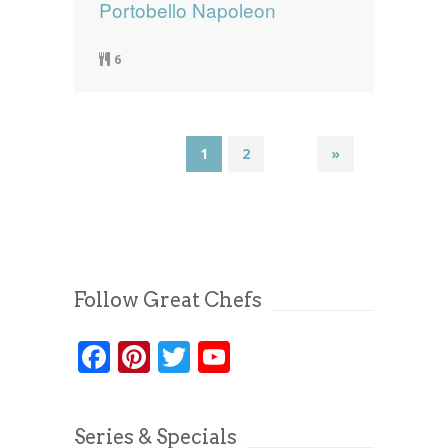
Portobello Napoleon
6
1
2
»
Follow Great Chefs
Facebook
Pinterest
Twitter
YouTube
Series & Specials