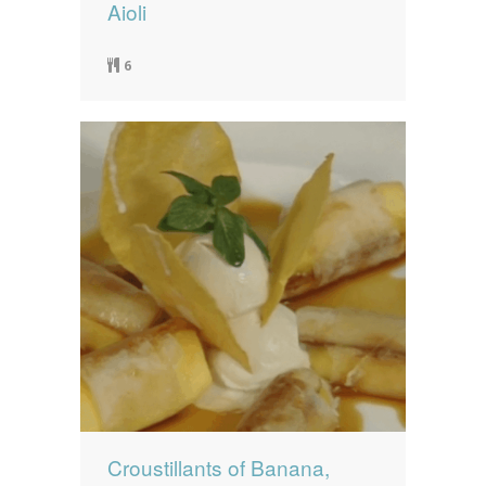
Aioli
6
Croustillants of Banana,