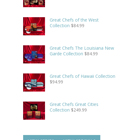
Great Chefs of the West
Collection
$
84.99
Great Chefs The Louisiana New
Garde Collection
$
84.99
Great Chefs of Hawaii Collection
$
94.99
Great Chefs Great Cities
Collection
$
249.99