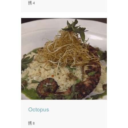
4
Octopus
8