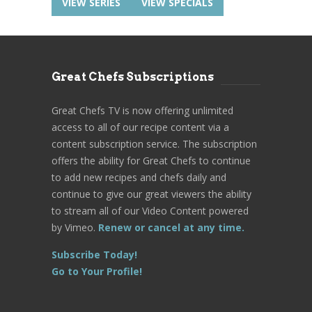
VIEW SERIES
VIEW SPECIALS
Great Chefs Subscriptions
Great Chefs TV is now offering unlimited
access to all of our recipe content via a
content subscription service. The subscription
offers the ability for Great Chefs to continue
to add new recipes and chefs daily and
continue to give our great viewers the ability
to stream all of our Video Content powered
by Vimeo.
Renew or cancel at any time.
Subscribe Today!
Go to Your Profile!