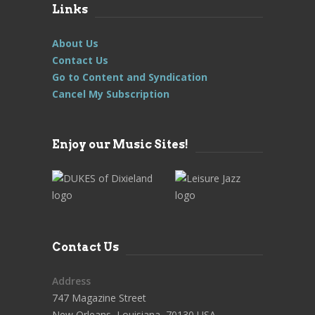
Links
About Us
Contact Us
Go to Content and Syndication
Cancel My Subscription
Enjoy our Music Sites!
Contact Us
Address
747 Magazine Street
New Orleans, Louisiana, 70130 USA