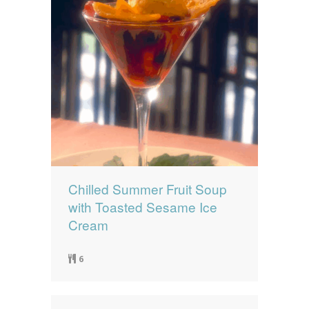
Chilled Summer Fruit Soup
with Toasted Sesame Ice
Cream
6