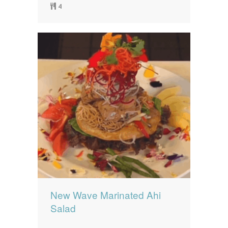
4
New Wave Marinated Ahi
Salad