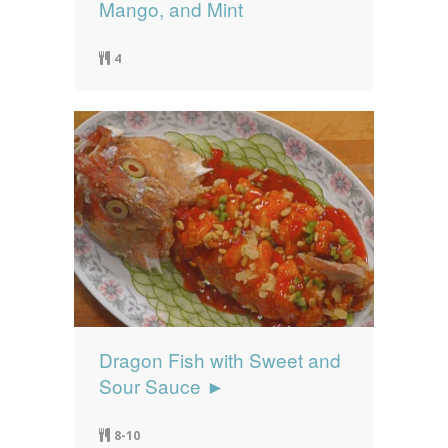
Mango, and Mint
4
Dragon Fish with Sweet and
Sour Sauce ►
8-10