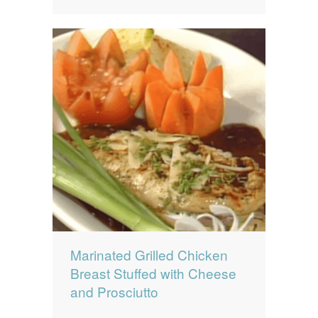
Marinated Grilled Chicken
Breast Stuffed with Cheese
and Prosciutto