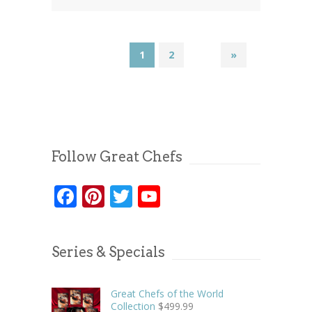
1
2
»
Follow Great Chefs
Facebook
Pinterest
Twitter
YouTube
Series & Specials
Great Chefs of the World
Collection
$
499.99