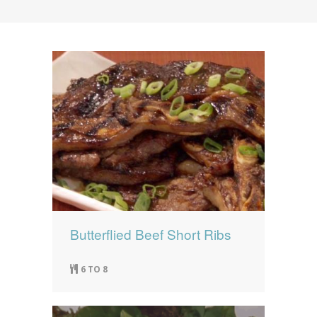
News
News
Contact Us
0 items
$0.00
Butterflied Beef Short Ribs
6 TO 8