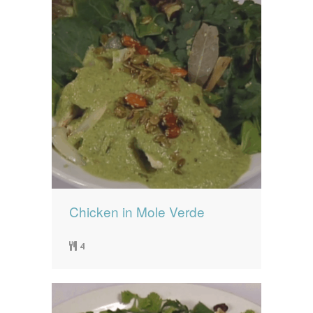
Chicken in Mole Verde
4