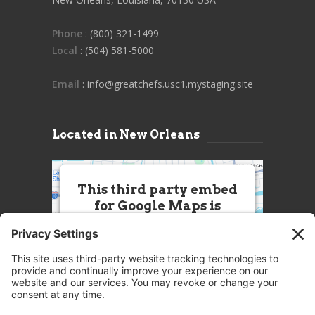
Phone
: (800) 321-1499
Local
: (504) 581-5000
Email
: info@greatchefs.usc1.mystaging.site
Located in New Orleans
This third party embed
for Google Maps is
being blocked
We need your permission to load
this Service (Google Maps). The
embedded third party Service is
not allowed to display until you
provide consent. For this third