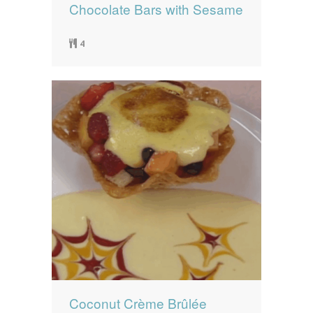
Chocolate Bars with Sesame
4
Coconut Crème Brûlée