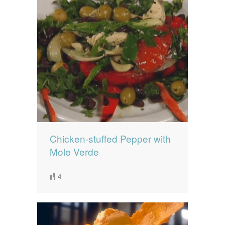
Chicken-stuffed Pepper with
Mole Verde
4