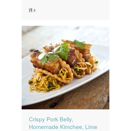
8
Crispy Pork Belly,
Homemade Kimchee, Lime