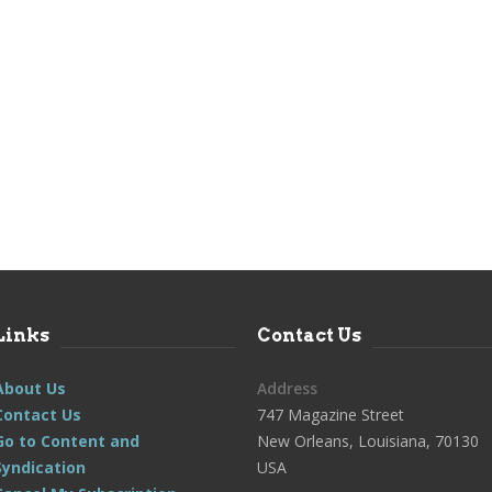
Links
Contact Us
About Us
Address
Contact Us
747 Magazine Street
Go to Content and
New Orleans, Louisiana, 70130
Syndication
USA