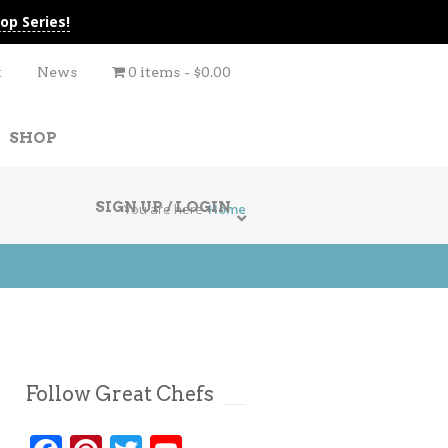
op Series!
t
News
0 items
$0.00
SHOP
SIGN UP / LOGIN
You are here
Home
Follow Great Chefs