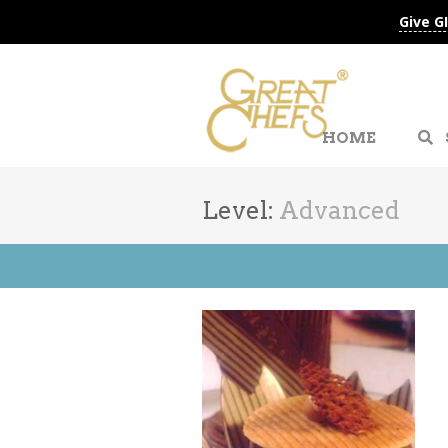
Give G
HOME
Level:
Advanced
Go to Advanced Search