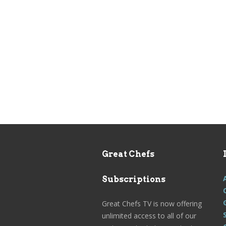
Great Chefs
Subscriptions
Great Chefs TV is now offering
unlimited access to all of our