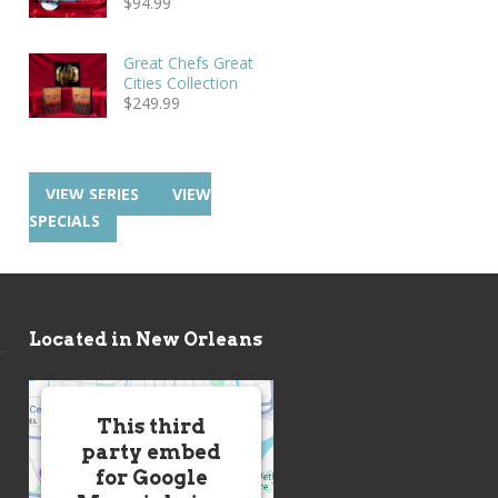
$
94.99
Great Chefs Great
Cities Collection
$
249.99
VIEW SERIES
VIEW
SPECIALS
Located in New Orleans
This third
party embed
for Google