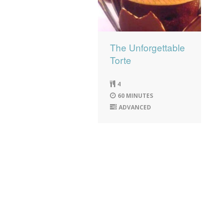
The Unforgettable
Torte
4
60 MINUTES
ADVANCED