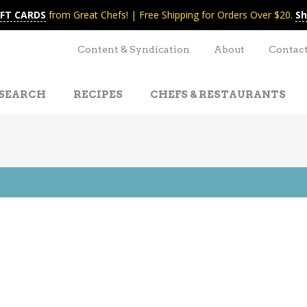
IFT CARDS
from Great Chefs! | Free Shipping for Orders Over $20.
Sh
Content & Syndication
About
Contac
SEARCH
RECIPES
CHEFS & RESTAURANTS