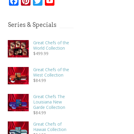
Facebook
Pinterest
Twitter
YouTube
Series & Specials
Great Chefs of the
World Collection
$
499.99
Great Chefs of the
West Collection
$
84.99
Great Chefs The
Louisiana New
Garde Collection
$
84.99
Great Chefs of
Hawaii Collection