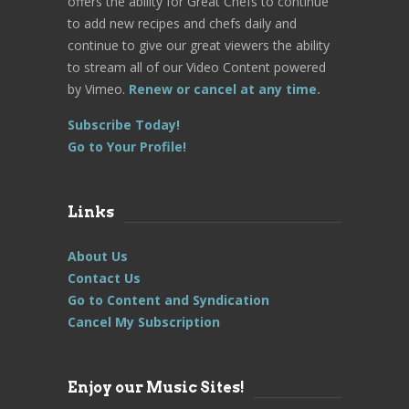
offers the ability for Great Chefs to continue
to add new recipes and chefs daily and
continue to give our great viewers the ability
to stream all of our Video Content powered
by Vimeo.
Renew or cancel at any time.
Subscribe Today!
Go to Your Profile!
Links
About Us
Contact Us
Go to Content and Syndication
Cancel My Subscription
Enjoy our Music Sites!