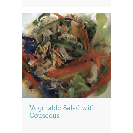
Vegetable Salad with
Couscous