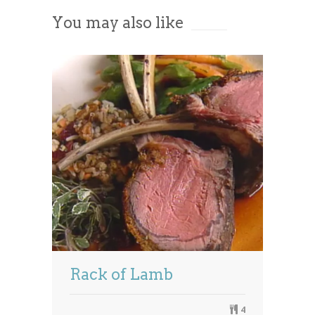
You may also like
Powered by
Usercentrics Consent
Management Platform
Rack of Lamb
4