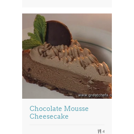
Chocolate Mousse
Cheesecake
4