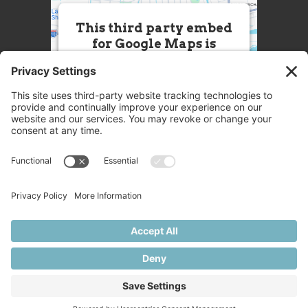
This third party embed
for Google Maps is
being blocked
We need your permission to load
this Service (Google Maps). The
embedded third party Service is
not allowed to display until you
provide consent. For this third
party feature to load, please click
'accept'.
More Information
Accept
Powered by
Usercentrics Consent
© 2025 Great Chefs
Management Platform
Privacy
Terms
Disclaimer
Cookies