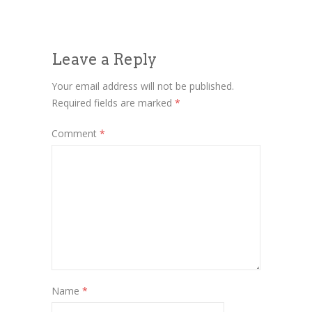
Leave a Reply
Your email address will not be published.
Required fields are marked
*
Comment
*
Name
*