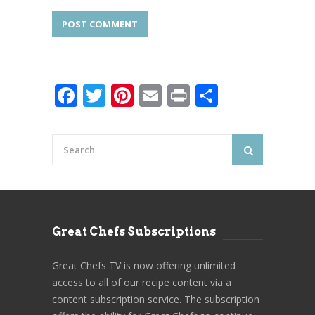
Facebook
Twitter
Pinterest
Email
Print
Share
Great Chefs Subscriptions
Great Chefs TV is now offering unlimited
access to all of our recipe content via a
content subscription service. The subscription