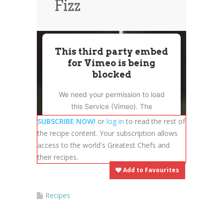
Fizz
News
News
Contact Us
0 items
$0.00
This third party embed
for Vimeo is being
blocked
We need your permission to load
this Service (Vimeo). The
embedded third party Service is
SUBSCRIBE NOW!
or
log in
to read the rest of
not allowed to display until you
the recipe content. Your subscription allows
provide consent. For this third
access to the world's Greatest Chefs and
party feature to load, please click
their recipes.
'accept'.
Add to Favourites
More Information
Recipes
Accept