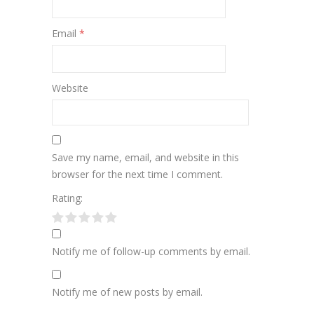
Email
*
Website
Save my name, email, and website in this
browser for the next time I comment.
Rating:
Notify me of follow-up comments by email.
Notify me of new posts by email.