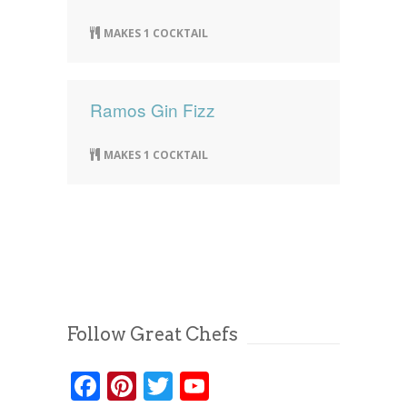
MAKES 1 COCKTAIL
Ramos Gin Fizz
MAKES 1 COCKTAIL
Follow Great Chefs
Facebook
Pinterest
Twitter
YouTube