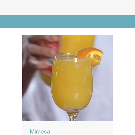
News
News
Contact Us
Go to Advanced Search
0 items
$0.00
Mimosa