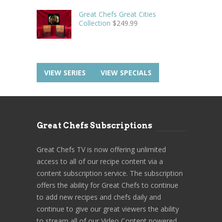
Great Chefs Great Cities
Collection
$
249.99
VIEW SERIES
VIEW SPECIALS
Great Chefs Subscriptions
Great Chefs TV is now offering unlimited
access to all of our recipe content via a
content subscription service. The subscription
offers the ability for Great Chefs to continue
to add new recipes and chefs daily and
continue to give our great viewers the ability
to stream all of our Video Content powered