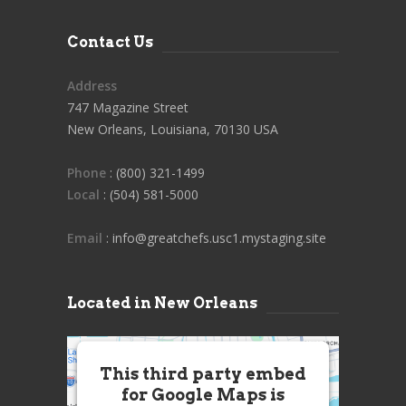
Contact Us
Address
747 Magazine Street
New Orleans, Louisiana, 70130 USA
Phone
: (800) 321-1499
Local
: (504) 581-5000
Email
: info@greatchefs.usc1.mystaging.site
Located in New Orleans
This third party embed
for Google Maps is