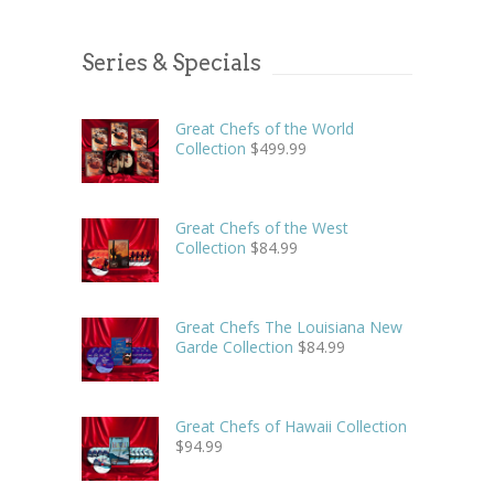
Series & Specials
Great Chefs of the World
Collection
$
499.99
Great Chefs of the West
Collection
$
84.99
Great Chefs The Louisiana New
Garde Collection
$
84.99
Great Chefs of Hawaii Collection
$
94.99