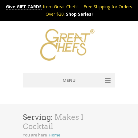
Give GIFT CARDS
from Great Chefs! | Free Shipping for Orders
Over $20.
Shop Series!
MENU
Home
Content & Syndication
Search Chefs & Restaurants
About
Serving:
Makes 1
Recipes by Course
Cocktail
Contact
Shop
You are here
Home