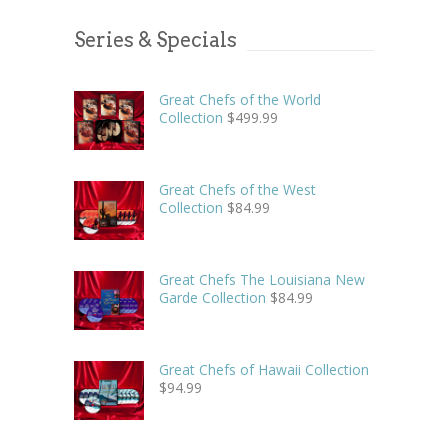
Series & Specials
Great Chefs of the World
Collection
$
499.99
Great Chefs of the West
Collection
$
84.99
Great Chefs The Louisiana New
Garde Collection
$
84.99
Great Chefs of Hawaii Collection
$
94.99