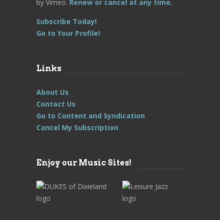
by Vimeo.
Renew or cancel at any time.
Subscribe Today!
Go to Your Profile!
Links
About Us
Contact Us
Go to Content and Syndication
Cancel My Subscription
Enjoy our Music Sites!