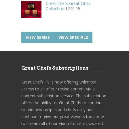
Great Chefs Great Cities
Collection
$
249.99
VIEW SERIES
VIEW SPECIALS
Great Chefs Subscriptions
Great Chefs TV is now offering unlimited
access to all of our recipe content via a
content subscription service. The subscription
offers the ability for Great Chefs to continue
to add new recipes and chefs daily and
continue to give our great viewers the ability
to stream all of our Video Content powered