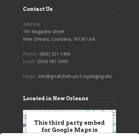
Contact Us
Address
747 Magazine Street
New Orleans, Louisiana, 70130 USA
Phone
: (800) 321-1499
Local
: (504) 581-5000
Email
: info@greatchefs.usc1.mystaging.site
Located in New Orleans
This third party embed
for Google Maps is
being blocked