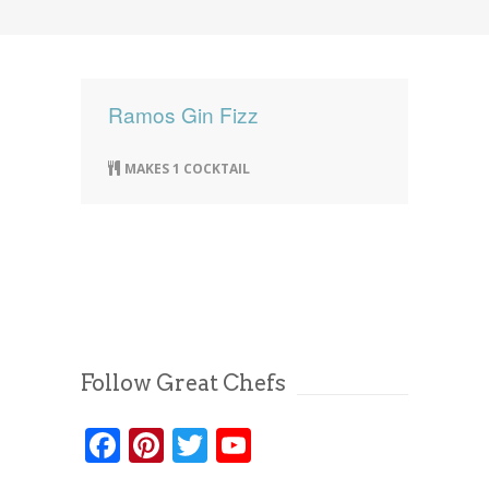
News
News
Contact Us
0 items
$0.00
Ramos Gin Fizz
MAKES 1 COCKTAIL
Follow Great Chefs
Facebook
Pinterest
Twitter
YouTube