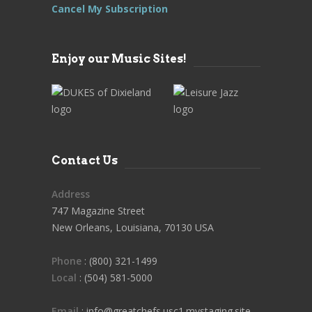
Cancel My Subscription
Enjoy our Music Sites!
Contact Us
Address
747 Magazine Street
New Orleans, Louisiana, 70130 USA
Phone
: (800) 321-1499
Local
: (504) 581-5000
Email
: info@greatchefs.usc1.mystaging.site