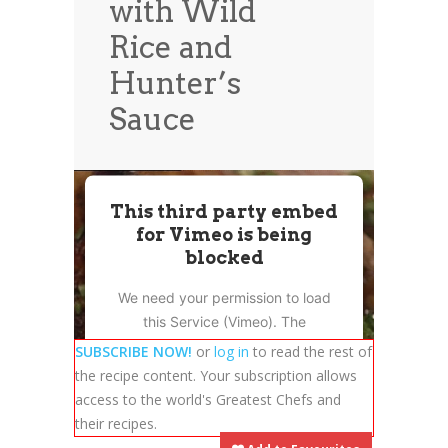
with Wild
News
News
Rice and
Contact Us
Hunter’s
0 items
$0.00
Sauce
This third party embed
for Vimeo is being
blocked
We need your permission to load
this Service (Vimeo). The
embedded third party Service is
SUBSCRIBE NOW!
or
log in
to read the rest of
not allowed to display until you
the recipe content. Your subscription allows
provide consent. For this third
access to the world's Greatest Chefs and
party feature to load, please click
their recipes.
'accept'.