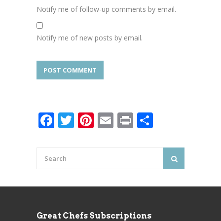
Notify me of follow-up comments by email.
Notify me of new posts by email.
Facebook
Twitter
Pinterest
Email
Print
Share
Great Chefs Subscriptions