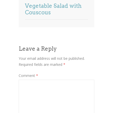
Vegetable Salad with
Couscous
Leave a Reply
Your email address will not be published.
Required fields are marked
*
Comment
*