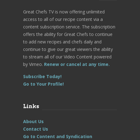
Great Chefs TV is now offering unlimited
access to all of our recipe content via a
content subscription service. The subscription
offers the ability for Great Chefs to continue
to add new recipes and chefs daily and
continue to give our great viewers the ability
to stream all of our Video Content powered
by Vimeo.
Renew or cancel at any time.
Subscribe Today!
Go to Your Profile!
Links
About Us
Contact Us
Go to Content and Syndication