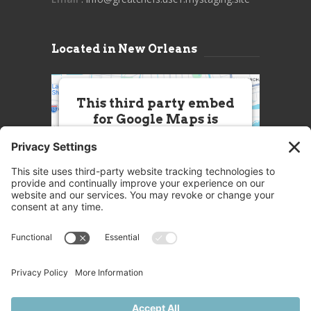
Located in New Orleans
This third party embed
for Google Maps is
being blocked
We need your permission to load
this Service (Google Maps). The
embedded third party Service is
not allowed to display until you
provide consent. For this third
party feature to load, please click
'accept'.
More Information