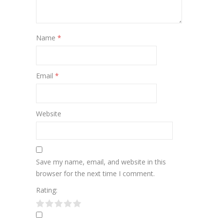
Name
*
Email
*
Website
Save my name, email, and website in this
browser for the next time I comment.
Rating: