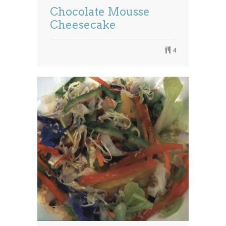
Chocolate Mousse
Cheesecake
4