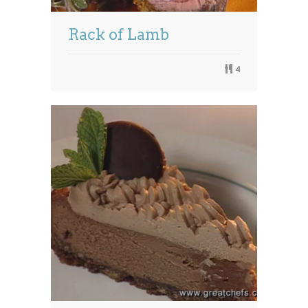
Rack of Lamb
4