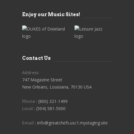
Enjoy our Music Sites!
Contact Us
Address
747 Magazine Street
New Orleans, Louisiana, 70130 USA
Phone
: (800) 321-1499
Local
: (504) 581-5000
Email
: info@greatchefs.usc1.mystaging.site