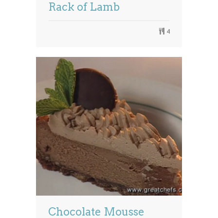
Rack of Lamb
4
Chocolate Mousse