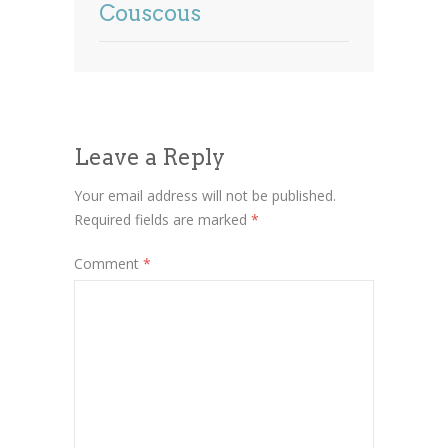
Couscous
Leave a Reply
Your email address will not be published.
Required fields are marked
*
Comment
*