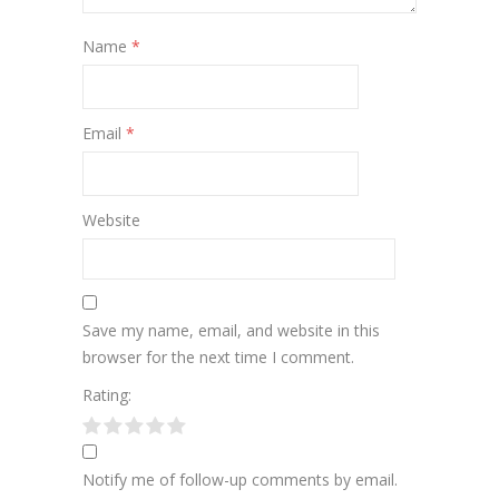
Name
*
Email
*
Website
Save my name, email, and website in this
browser for the next time I comment.
Rating:
Notify me of follow-up comments by email.