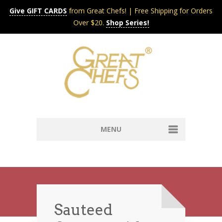
Give GIFT CARDS
from Great Chefs! | Free Shipping for Orders
Over $20.
Shop Series!
MENU
Home
Content & Syndication
Search Chefs & Restaurants
About
Recipes by Course
Sauteed
Contact
Shop