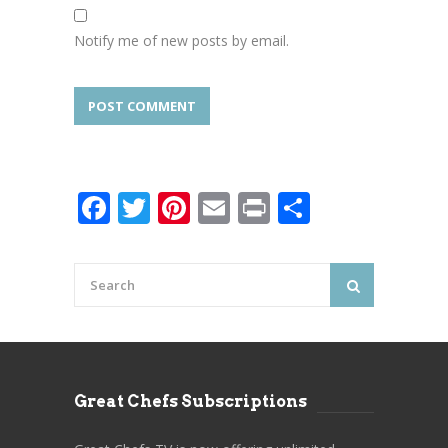
Notify me of new posts by email.
Facebook
Twitter
Pinterest
Email
Print
Share
Great Chefs Subscriptions