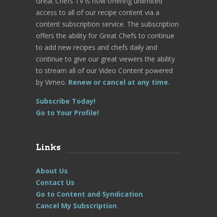
Great Chefs TV is now offering unlimited
access to all of our recipe content via a
content subscription service. The subscription
offers the ability for Great Chefs to continue
to add new recipes and chefs daily and
continue to give our great viewers the ability
to stream all of our Video Content powered
by Vimeo.
Renew or cancel at any time.
Subscribe Today!
Go to Your Profile!
Links
About Us
Contact Us
Go to Content and Syndication
Cancel My Subscription