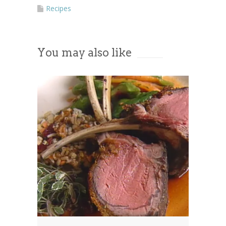
More Information
Recipes
Accept
You may also like
Powered by
Usercentrics Consent
Management Platform