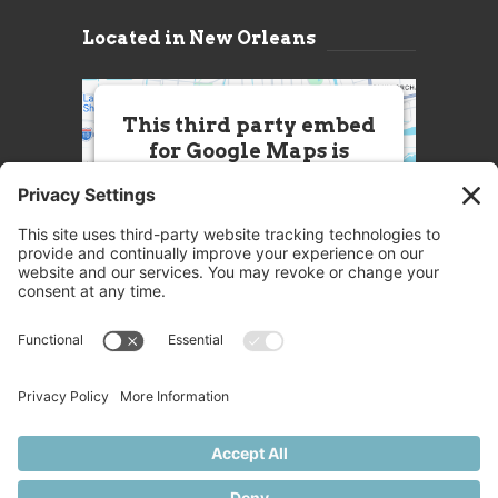
Located in New Orleans
This third party embed
for Google Maps is
being blocked
We need your permission to load
this Service (Google Maps). The
embedded third party Service is
not allowed to display until you
provide consent. For this third
party feature to load, please click
'accept'.
More Information
Accept