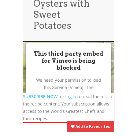
Oysters with
News
News
Sweet
Contact Us
Potatoes
0 items
$0.00
This third party embed
for Vimeo is being
blocked
We need your permission to load
this Service (Vimeo). The
embedded third party Service is
SUBSCRIBE NOW!
or
log in
to read the rest of
not allowed to display until you
the recipe content. Your subscription allows
provide consent. For this third
access to the world's Greatest Chefs and
party feature to load, please click
their recipes.
'accept'.
Add to Favourites