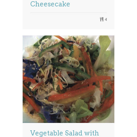
Cheesecake
4
Vegetable Salad with