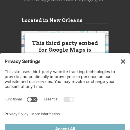
Located in New Orleans
This third party embed
for Google Maps is
being blocked
We need your permission to load
this Service (Google Maps). The
embedded third party Service is
not allowed to display until you
provide consent. For this third
party feature to load, please click
'accept'.
More Information