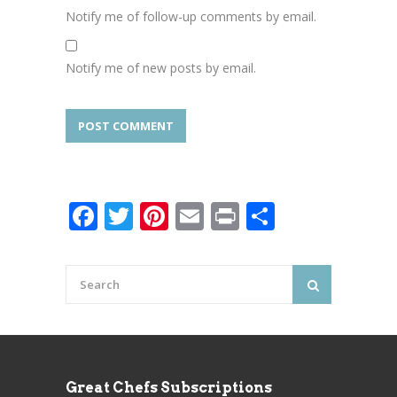
Notify me of follow-up comments by email.
Notify me of new posts by email.
Facebook
Twitter
Pinterest
Email
Print
Share
Great Chefs Subscriptions