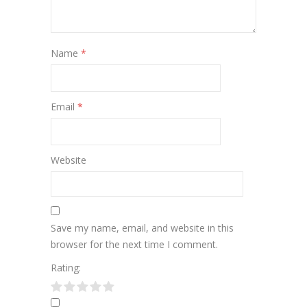
Name
*
Email
*
Website
Save my name, email, and website in this
browser for the next time I comment.
Rating: