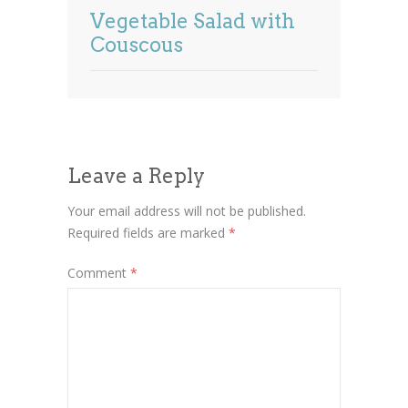
Vegetable Salad with
Couscous
Leave a Reply
Your email address will not be published.
Required fields are marked
*
Comment
*