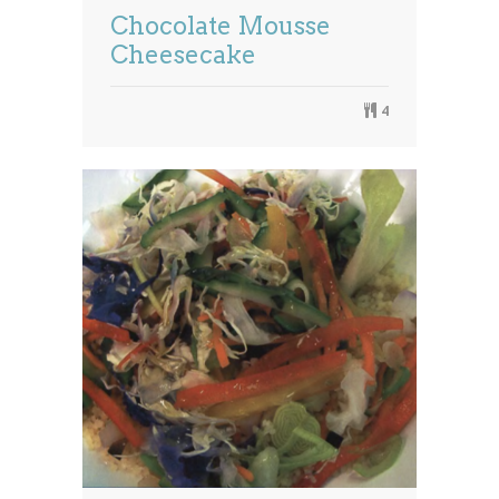
Chocolate Mousse
Cheesecake
4