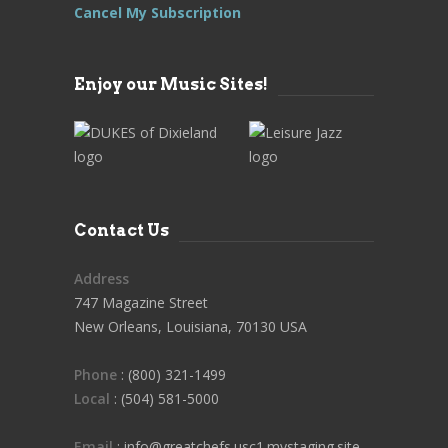
Cancel My Subscription
Enjoy our Music Sites!
Contact Us
Address
747 Magazine Street
New Orleans, Louisiana, 70130 USA
Phone
: (800) 321-1499
Local
: (504) 581-5000
Email
: info@greatchefs.usc1.mystaging.site