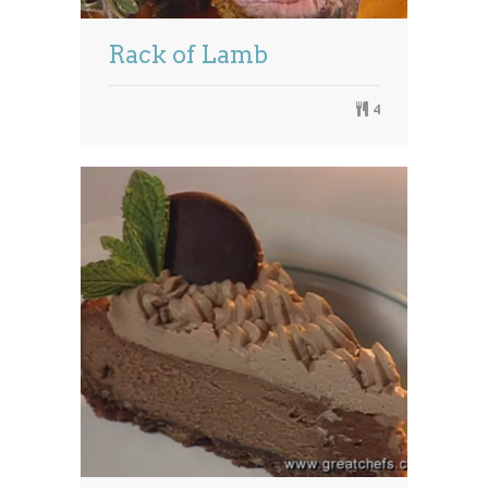
Rack of Lamb
4