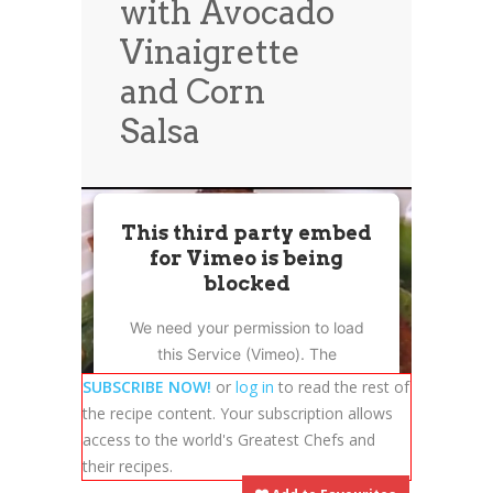
with Avocado
News
News
Vinaigrette
Contact Us
and Corn
0 items
$0.00
Salsa
This third party embed
for Vimeo is being
blocked
We need your permission to load
this Service (Vimeo). The
embedded third party Service is
SUBSCRIBE NOW!
or
log in
to read the rest of
not allowed to display until you
the recipe content. Your subscription allows
provide consent. For this third
access to the world's Greatest Chefs and
party feature to load, please click
their recipes.
'accept'.