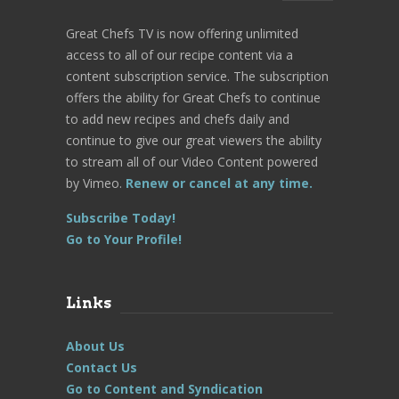
Great Chefs TV is now offering unlimited
access to all of our recipe content via a
content subscription service. The subscription
offers the ability for Great Chefs to continue
to add new recipes and chefs daily and
continue to give our great viewers the ability
to stream all of our Video Content powered
by Vimeo.
Renew or cancel at any time.
Subscribe Today!
Go to Your Profile!
Links
About Us
Contact Us
Go to Content and Syndication