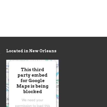
Located in New Orleans
This third
party embed
for Google
Maps is being
blocked
We need your
permission to load this