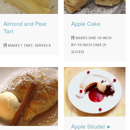
Almond and Pear
Apple Cake
Tart
MAKES ONE 10-INCH-
BY-10-INCH CAKE (9
MAKES 1 TART; SERVES 8
SLICES)
Apple Strudel ►