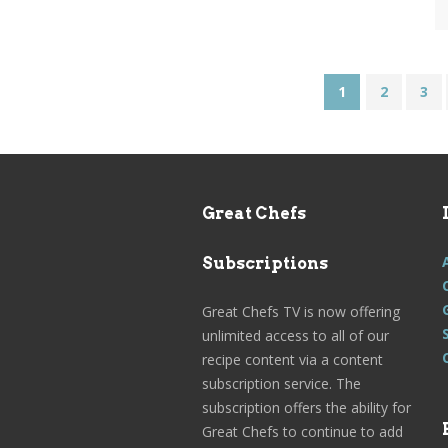
1
2
3
Great Chefs
Subscriptions
Great Chefs TV is now offering
unlimited access to all of our
recipe content via a content
subscription service. The
subscription offers the ability for
Great Chefs to continue to add