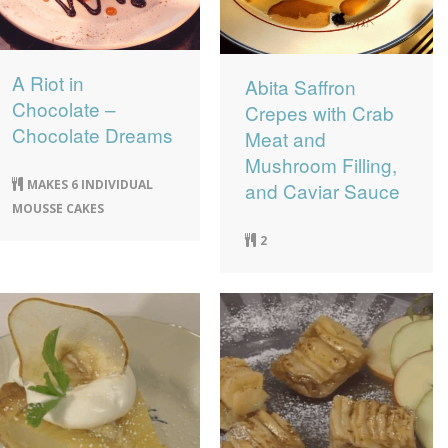
A Riot in
Abita Saffron
Chocolate –
Crepes with Crab
Chocolate Dreams
Meat and
Mushroom Filling,
MAKES 6 INDIVIDUAL
and Caviar Sauce
MOUSSE CAKES
2