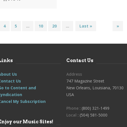
4
5
...
10
20
...
Last »
»
Links
Contact Us
About Us
Address
Contact Us
747 Magazine Street
Go to Content and
New Orleans, Louisiana, 70130
Syndication
USA
Cancel My Subscription
Phone
: (800) 321-1499
Local
: (504) 581-5000
Enjoy our Music Sites!