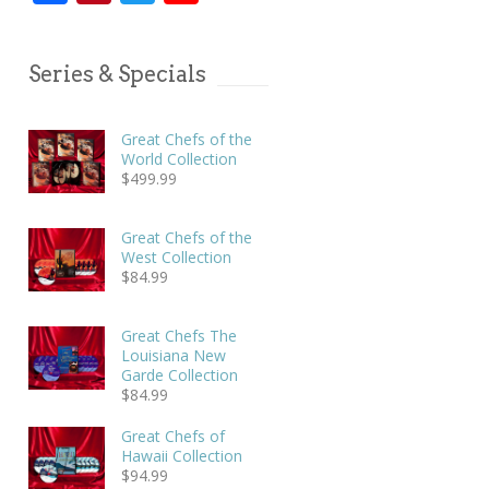
Series & Specials
Great Chefs of the
World Collection
$
499.99
Great Chefs of the
West Collection
$
84.99
Great Chefs The
Louisiana New
Garde Collection
$
84.99
Great Chefs of
Hawaii Collection
$
94.99