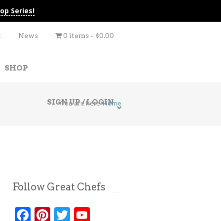
op Series!
t
News
0 items
$0.00
SHOP
SIGN UP / LOGIN
You are here
Home
Follow Great Chefs
Facebook
Pinterest
Twitter
YouTube