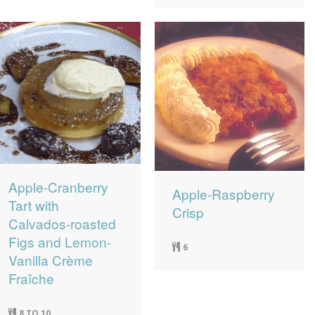
Apple-Cranberry
Apple-Raspberry
Tart with
Crisp
Calvados-roasted
Figs and Lemon-
6
Vanilla Crème
Fraîche
8 TO 10