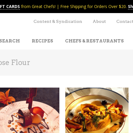
IFT CARDS
from Great Chefs! | Free Shipping for Orders Over $20.
Sh
Content & Syndication
About
Contac
SEARCH
RECIPES
CHEFS & RESTAURANTS
ose Flour