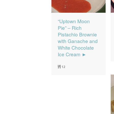
“Uptown Moon
Pie” – Rich
Pistachio Brownie
with Ganache and
White Chocolate
Ice Cream ►
12