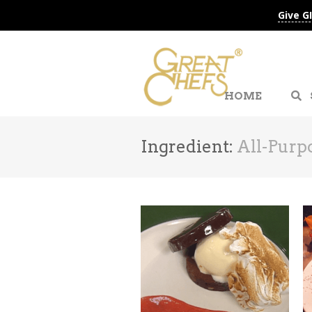
Give G
HOME
Ingredient:
All-Purp