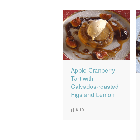
Apple-Cranberry
Tart with
Calvados-roasted
Figs and Lemon
8-10