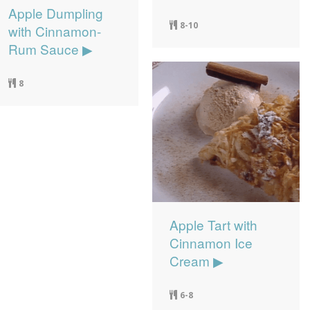
Apple Dumpling
8-10
with Cinnamon-
Rum Sauce ▶
8
Apple Tart with
Cinnamon Ice
Cream ▶
6-8