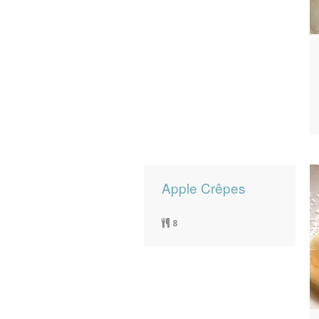
Apple Crêpes
8