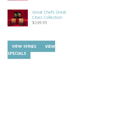
Great Chefs Great
Cities Collection
$
249.99
VIEW SERIES
VIEW
SPECIALS