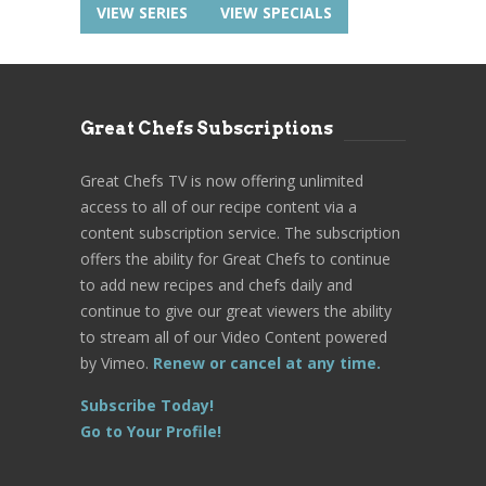
VIEW SERIES
VIEW SPECIALS
Great Chefs Subscriptions
Great Chefs TV is now offering unlimited
access to all of our recipe content via a
content subscription service. The subscription
offers the ability for Great Chefs to continue
to add new recipes and chefs daily and
continue to give our great viewers the ability
to stream all of our Video Content powered
by Vimeo.
Renew or cancel at any time.
Subscribe Today!
Go to Your Profile!