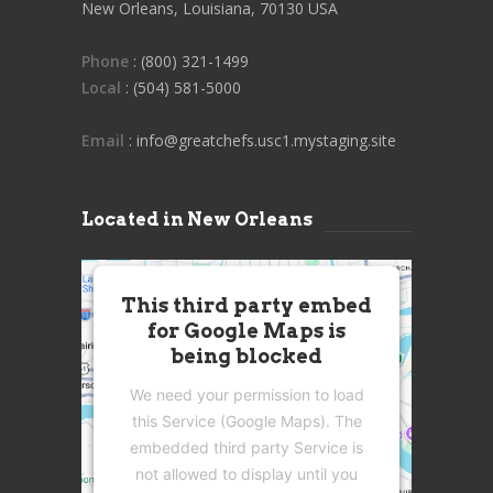
New Orleans, Louisiana, 70130 USA
Phone
: (800) 321-1499
Local
: (504) 581-5000
Email
: info@greatchefs.usc1.mystaging.site
Located in New Orleans
This third party embed
for Google Maps is
being blocked
We need your permission to load
this Service (Google Maps). The
embedded third party Service is
not allowed to display until you