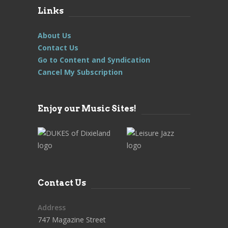
Links
About Us
Contact Us
Go to Content and Syndication
Cancel My Subscription
Enjoy our Music Sites!
Contact Us
Address
747 Magazine Street