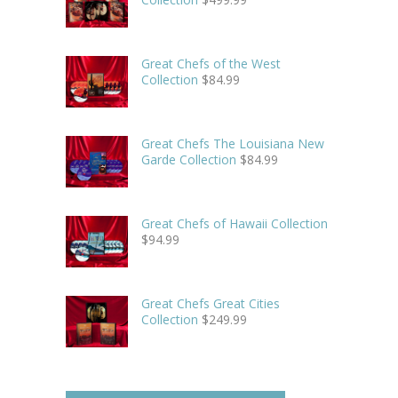
Great Chefs of the West
Collection
$
84.99
Great Chefs The Louisiana New
Garde Collection
$
84.99
Great Chefs of Hawaii Collection
$
94.99
Great Chefs Great Cities
Collection
$
249.99