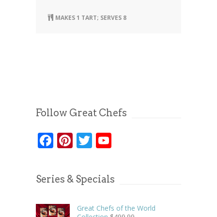
MAKES 1 TART; SERVES 8
Follow Great Chefs
Facebook
Pinterest
Twitter
YouTube
Series & Specials
Great Chefs of the World
Collection
$
499.99