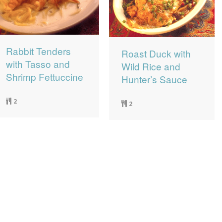
Rabbit Tenders
Roast Duck with
with Tasso and
Wild Rice and
Shrimp Fettuccine
Hunter’s Sauce
2
2