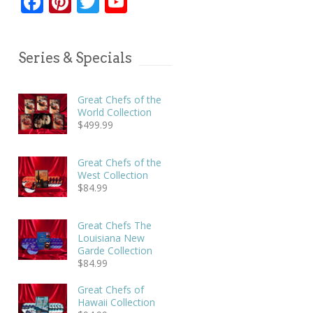
Facebook
Pinterest
Twitter
YouTube
Series & Specials
Great Chefs of the
World Collection
$
499.99
Great Chefs of the
West Collection
$
84.99
Great Chefs The
Louisiana New
Garde Collection
$
84.99
Great Chefs of
Hawaii Collection