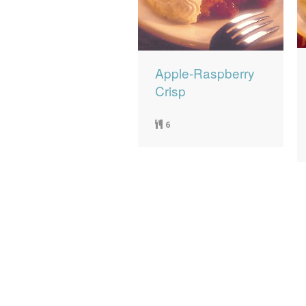
Apple-Raspberry
Crisp
6