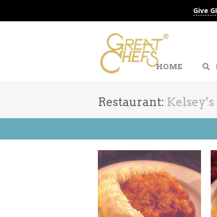
Give G
HOME
Restaurant:
Kelsey’s
Go to Advanced Search