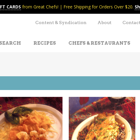
IFT CARDS
from Great Chefs! | Free Shipping for Orders Over $20.
Sh
Content & Syndication
About
Contac
SEARCH
RECIPES
CHEFS & RESTAURANTS