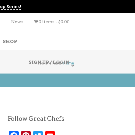
op Series!
t
News
0 items
$0.00
SHOP
SIGN UP / LOGIN
You are here
Home
Follow Great Chefs