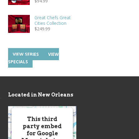
$
94.99
Great Chefs Great
Cities Collection
$
249.99
VIEW SERIES
VIEW
SPECIALS
Located in New Orleans
This third
party embed
for Google