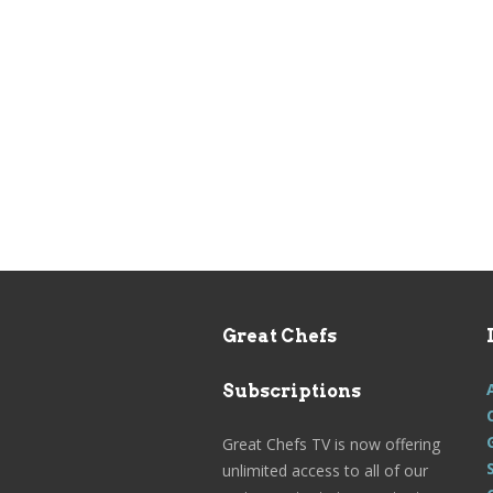
Great Chefs
Subscriptions
Great Chefs TV is now offering
unlimited access to all of our