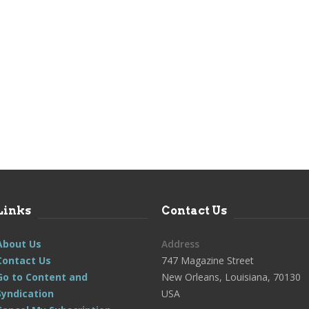
Links
Contact Us
About Us
Address
Contact Us
747 Magazine Street
Go to Content and
New Orleans, Louisiana, 70130
Syndication
USA