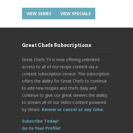
VIEW SERIES
VIEW SPECIALS
Great Chefs Subscriptions
Great Chefs TV is now offering unlimited
access to all of our recipe content via a
content subscription service. The subscription
offers the ability for Great Chefs to continue
to add new recipes and chefs daily and
continue to give our great viewers the ability
to stream all of our Video Content powered
by Vimeo.
Renew or cancel at any time.
Subscribe Today!
Go to Your Profile!