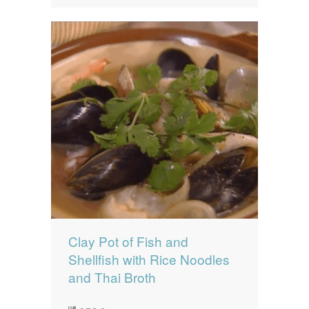
Clay Pot of Fish and
Shellfish with Rice Noodles
and Thai Broth