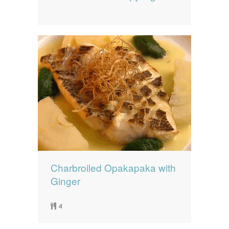
Charbroiled Opakapaka with
Ginger
4