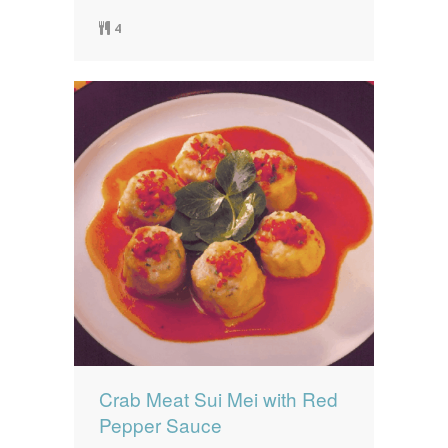
4
Crab Meat Sui Mei with Red
Pepper Sauce