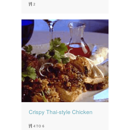
2
Crispy Thai-style Chicken
4 TO 6