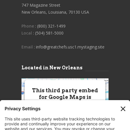
747 Magazine Street
New Orleans, Louisiana, 70130 USA
Phone
: (800) 321-1499
Local
: (504) 581-5000
Email
: info@greatchefs.usc1.mystaging.site
Located in New Orleans
This third party embed
for Google Maps is
being blocked
We need your permission to load
this Service (Google Maps). The
embedded third party Service is