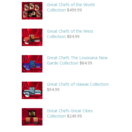
Great Chefs of the World
Collection
$
499.99
Great Chefs of the West
Collection
$
84.99
Great Chefs The Louisiana New
Garde Collection
$
84.99
Great Chefs of Hawaii Collection
$
94.99
Great Chefs Great Cities
Collection
$
249.99