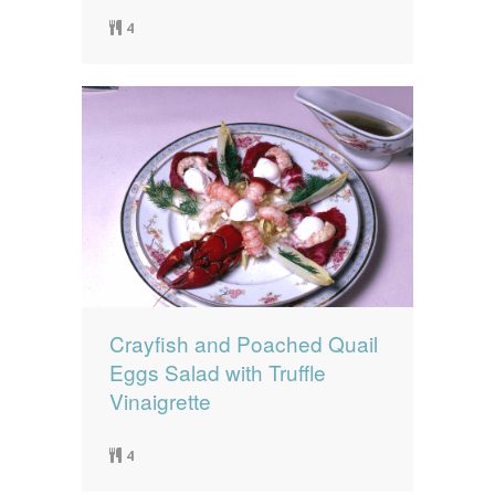
4
Crayfish and Poached Quail
Eggs Salad with Truffle
Vinaigrette
4