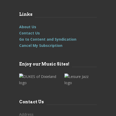
Links
About Us
Contact Us
Go to Content and Syndication
Cancel My Subscription
Enjoy our Music Sites!
Contact Us
Address