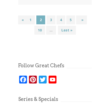
«
1
2
3
4
5
...
»
10
...
Last »
Follow Great Chefs
Facebook
Pinterest
Twitter
YouTube
Series & Specials