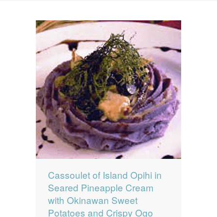
News
News
Contact Us
0 items
$0.00
Cassoulet of Island Opihi in
Seared Pineapple Cream
with Okinawan Sweet
Potatoes and Crispy Ogo