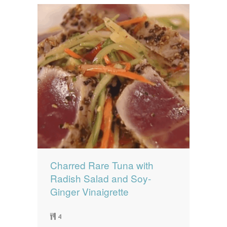
Charred Rare Tuna with
Radish Salad and Soy-
Ginger Vinaigrette
4