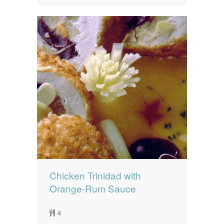
Chicken Trinidad with
Orange-Rum Sauce
4