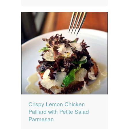
Crispy Lemon Chicken
Paillard with Petite Salad
Parmesan