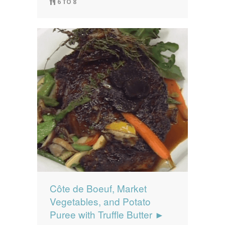
6 TO 8
Côte de Boeuf, Market
Vegetables, and Potato
Puree with Truffle Butter ►