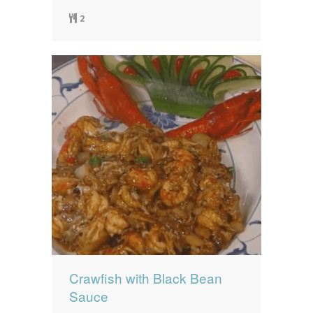
2
Crawfish with Black Bean
Sauce