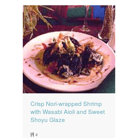
Crisp Nori-wrapped Shrimp
with Wasabi Aioli and Sweet
Shoyu Glaze
4