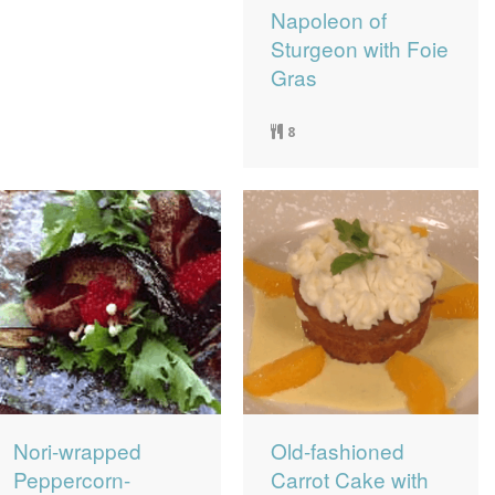
Napoleon of
Sturgeon with Foie
Gras
8
Nori-wrapped
Old-fashioned
Peppercorn-
Carrot Cake with