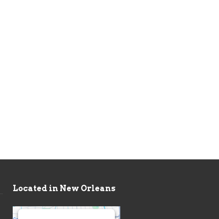
Located in New Orleans