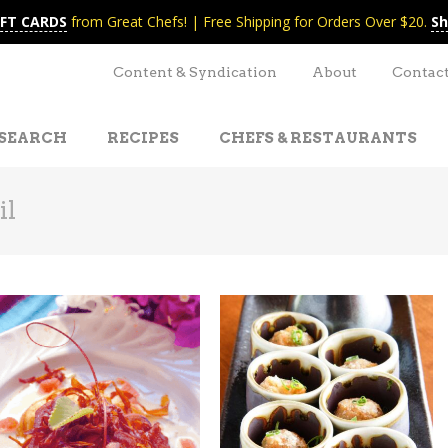
IFT CARDS
from Great Chefs! | Free Shipping for Orders Over $20.
Sh
Content & Syndication
About
Contac
SEARCH
RECIPES
CHEFS & RESTAURANTS
il