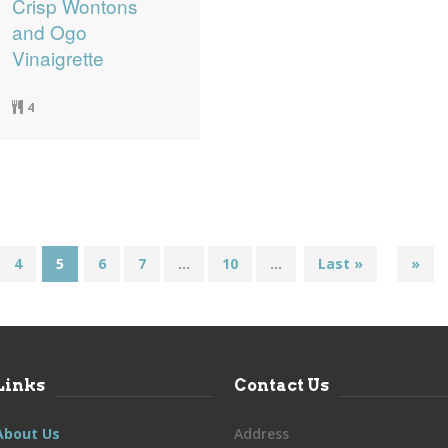
Crisp Wontons
and Ogo
Vinaigrette
4
4
5
6
7
...
10
...
Last »
»
Links
Contact Us
About Us
Address