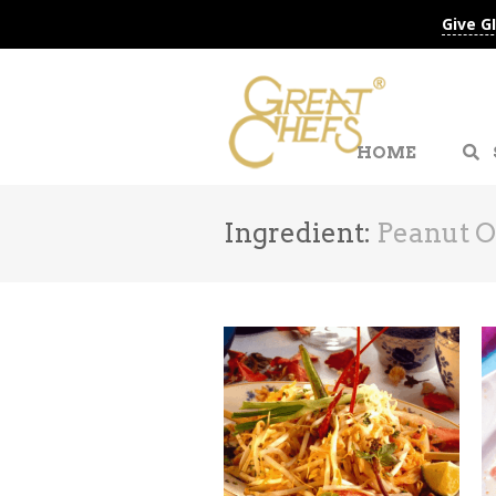
Give G
HOME
Ingredient:
Peanut O