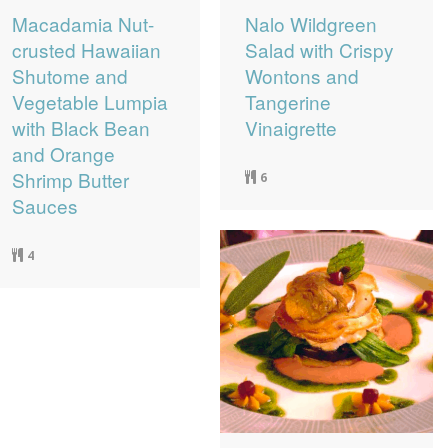
Macadamia Nut-
Nalo Wildgreen
crusted Hawaiian
Salad with Crispy
Shutome and
Wontons and
Vegetable Lumpia
Tangerine
with Black Bean
Vinaigrette
and Orange
Shrimp Butter
6
Sauces
4