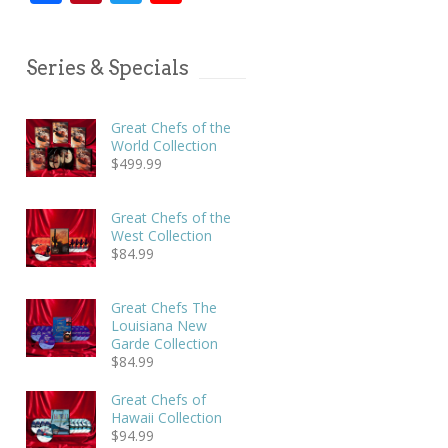
Series & Specials
Great Chefs of the
World Collection
$
499.99
Great Chefs of the
West Collection
$
84.99
Great Chefs The
Louisiana New
Garde Collection
$
84.99
Great Chefs of
Hawaii Collection
$
94.99