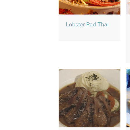
Lobster Pad Thai