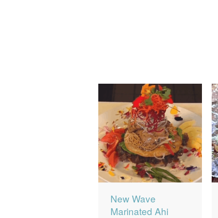
New Wave
Marinated Ahi