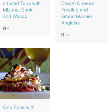
crusted Tuna with
Cream Cheese
Mizuna, Enoki,
Frosting and
and Wasabi
Grand Marnier
Anglaise
4
12
Ono Poke with