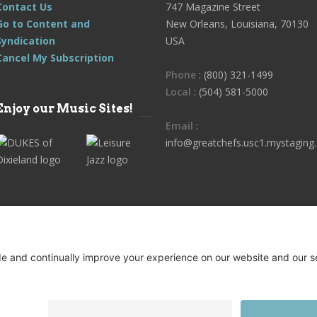
Contact Us
747 Magazine Street
Go to Content and
New Orleans, Louisiana, 70130
Syndication
USA
Cancel My Subscription
Phone
: (800) 321-1499
Local
: (504) 581-5000
Enjoy our Music Sites!
Email
:
info@greatchefs.usc1.mystaging.