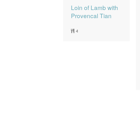
Loin of Lamb with
Provencal Tian
4