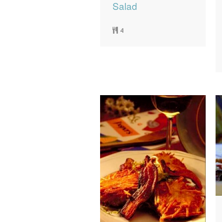
Salad
4