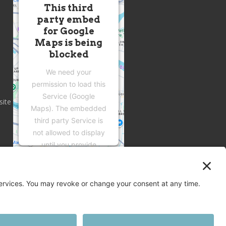
This third
party embed
for Google
Maps is being
blocked
We need your
permission to load this
Service (Google
site
Maps). The embedded
third party Service is
not allowed to display
until you provide
consent. For this third
party feature to load,
please click 'accept'.
More Information