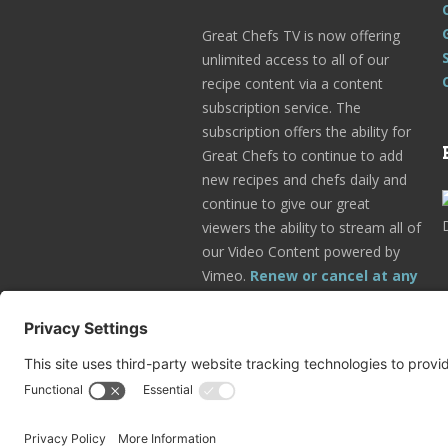
Great Chefs TV is now offering
unlimited access to all of our
recipe content via a content
subscription service. The
subscription offers the ability for
Great Chefs to continue to add
new recipes and chefs daily and
continue to give our great
viewers the ability to stream all of
our Video Content powered by
Vimeo.
Renew or cancel at any
time.
Subscribe Today!
Go to Your Profile!