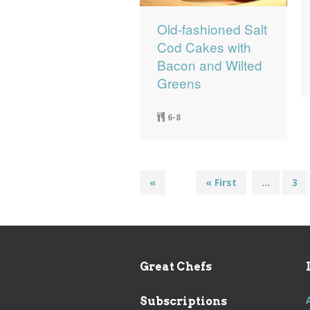
Old-fashioned Salt
Cod Cakes with
Bacon and Wilted
Greens
6-8
«
« First
...
3
Great Chefs
Subscriptions