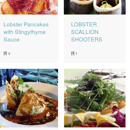
Lobster Pancakes
LOBSTER
with Stingythyme
SCALLION
Sauce
SHOOTERS
4
1