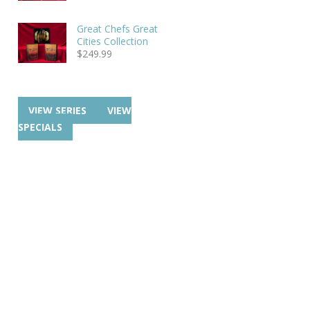
Great Chefs Great
Cities Collection
$
249.99
VIEW SERIES
VIEW
SPECIALS