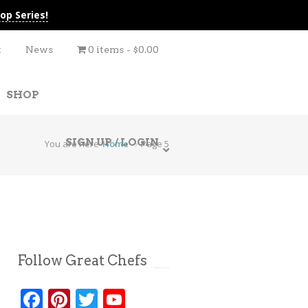
op Series!
t
News
0 items
$0.00
SHOP
SIGN UP / LOGIN
You are here
Home
Page 5
Follow Great Chefs
Facebook
Pinterest
Twitter
YouTube