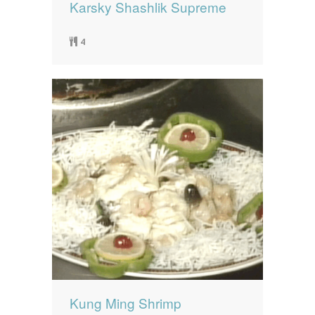
Karsky Shashlik Supreme
4
Kung Ming Shrimp