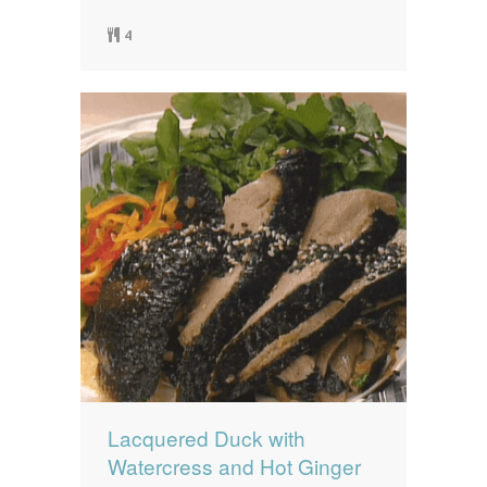
4
Lacquered Duck with
Watercress and Hot Ginger