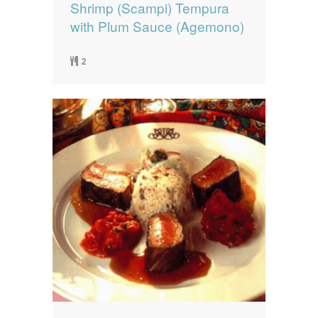
Shrimp (Scampi) Tempura
with Plum Sauce (Agemono)
2