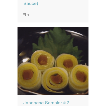
Sauce)
4
Japanese Sampler # 3