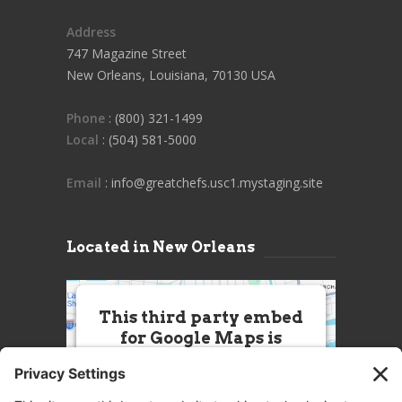
Address
747 Magazine Street
New Orleans, Louisiana, 70130 USA
Phone
: (800) 321-1499
Local
: (504) 581-5000
Email
: info@greatchefs.usc1.mystaging.site
Located in New Orleans
This third party embed
for Google Maps is
being blocked
We need your permission to load