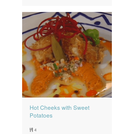
Hot Cheeks with Sweet
Potatoes
4