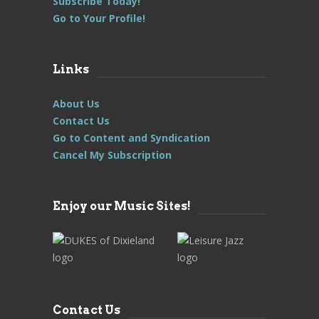
Subscribe Today!
Go to Your Profile!
Links
About Us
Contact Us
Go to Content and Syndication
Cancel My Subscription
Enjoy our Music Sites!
Contact Us