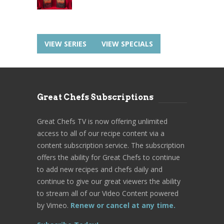
VIEW SERIES
VIEW SPECIALS
Great Chefs Subscriptions
Great Chefs TV is now offering unlimited
access to all of our recipe content via a
content subscription service. The subscription
offers the ability for Great Chefs to continue
to add new recipes and chefs daily and
continue to give our great viewers the ability
to stream all of our Video Content powered
by Vimeo.
Renew or cancel at any time.