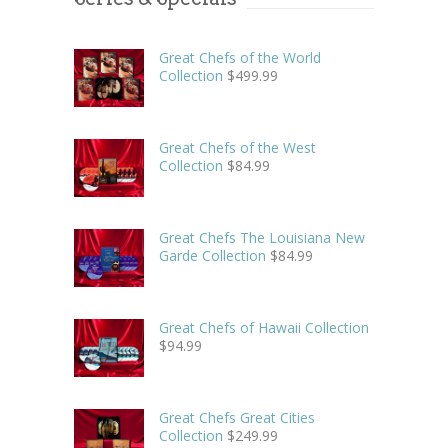
Great Chefs of the World
Collection
$
499.99
Great Chefs of the West
Collection
$
84.99
Great Chefs The Louisiana New
Garde Collection
$
84.99
Great Chefs of Hawaii Collection
$
94.99
Great Chefs Great Cities
Collection
$
249.99