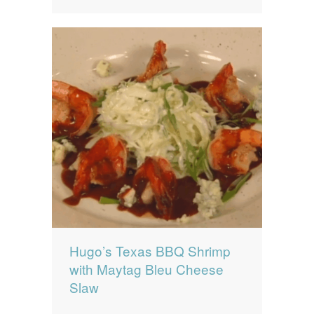
Hugo’s Texas BBQ Shrimp
with Maytag Bleu Cheese
Slaw