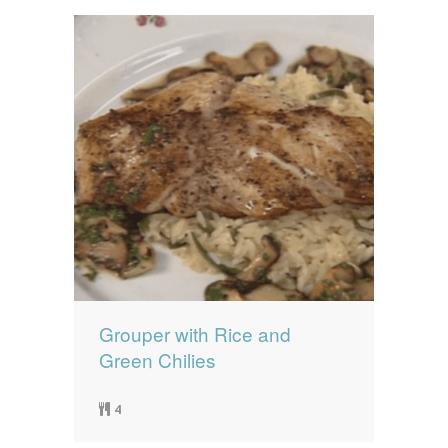
Grouper with Rice and
Green Chilies
4