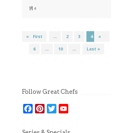
4
«
« First
...
2
3
4
»
5
6
...
10
...
Last »
Follow Great Chefs
Facebook
Pinterest
Twitter
YouTube
Series & Specials