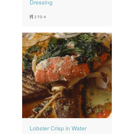
Dressing
2 TO 4
Lobster Crisp in Water