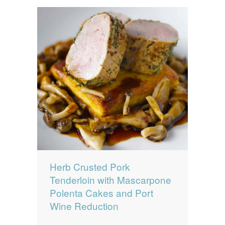
Herb Crusted Pork
Tenderloin with Mascarpone
Polenta Cakes and Port
Wine Reduction