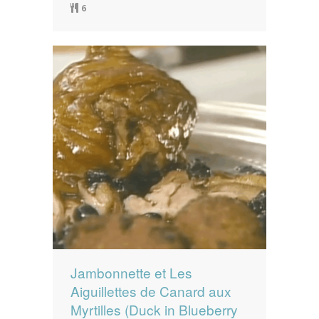
6
Jambonnette et Les
Aiguillettes de Canard aux
Myrtilles (Duck in Blueberry