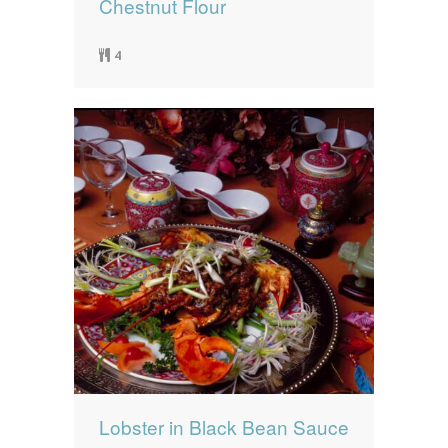
Chestnut Flour
4
Lobster in Black Bean Sauce