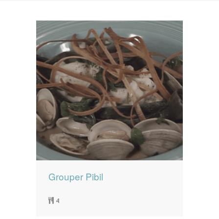
News
News
Contact Us
0 items
$0.00
Grouper Pibil
4