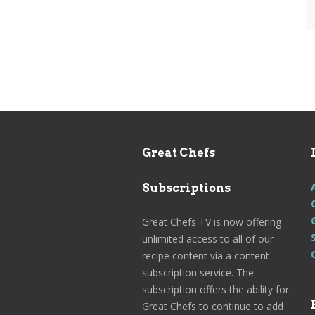
Great Chefs
Subscriptions
Great Chefs TV is now offering
unlimited access to all of our
recipe content via a content
subscription service. The
subscription offers the ability for
Great Chefs to continue to add