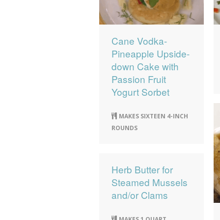
Cane Vodka-
Pineapple Upside-
down Cake with
Passion Fruit
Yogurt Sorbet
MAKES SIXTEEN 4-INCH
ROUNDS
Herb Butter for
Steamed Mussels
and/or Clams
MAKES 1 QUART