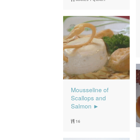
Mousseline of
Scallops and
Salmon ►
16