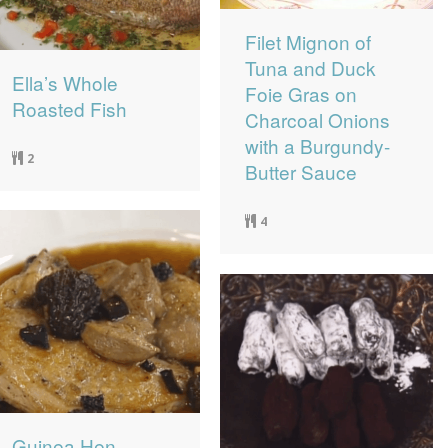
Filet Mignon of
Tuna and Duck
Ella’s Whole
Foie Gras on
Roasted Fish
Charcoal Onions
with a Burgundy-
2
Butter Sauce
4
Guinea Hen