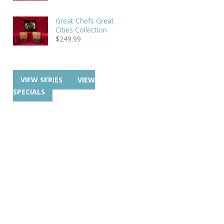
Great Chefs Great
Cities Collection
$
249.99
VIEW SERIES
VIEW
SPECIALS