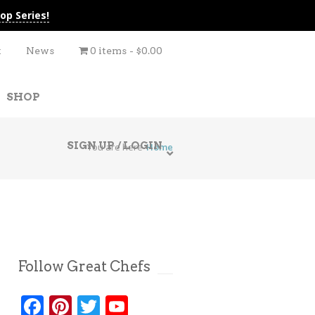
op Series!
t
News
0 items
$0.00
SHOP
SIGN UP / LOGIN
You are here
Home
Follow Great Chefs
Facebook
Pinterest
Twitter
YouTube