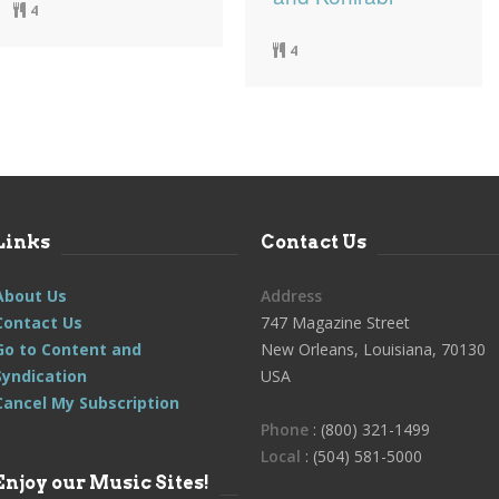
4
4
Links
Contact Us
About Us
Address
Contact Us
747 Magazine Street
Go to Content and
New Orleans, Louisiana, 70130
Syndication
USA
Cancel My Subscription
Phone
: (800) 321-1499
Local
: (504) 581-5000
Enjoy our Music Sites!