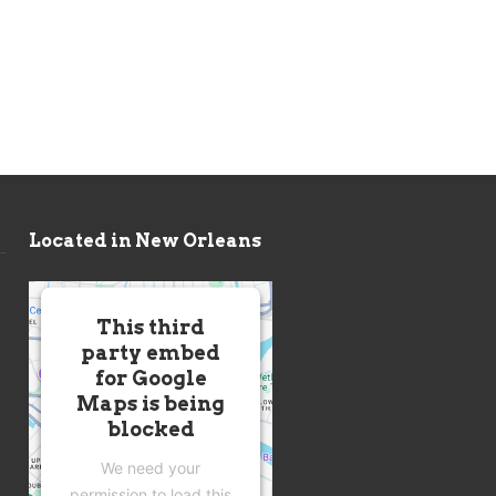
Located in New Orleans
This third
party embed
for Google
Maps is being
blocked
We need your
permission to load this