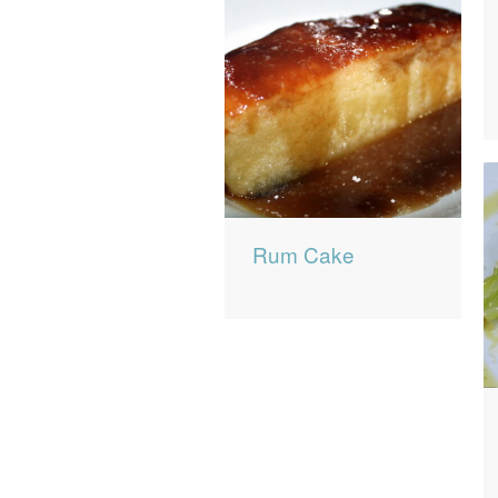
Rum Cake