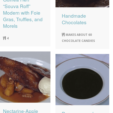
“Souva Roff”
Modern with Foie
Handmade
Gras, Truffles, and
Chocolates
Morels
MAKES ABOUT 60
4
CHOCOLATE CANDIES
Nectarine-Apple