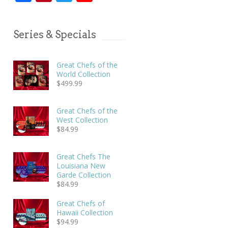
Series & Specials
Great Chefs of the
World Collection
$
499.99
Great Chefs of the
West Collection
$
84.99
Great Chefs The
Louisiana New
Garde Collection
$
84.99
Great Chefs of
Hawaii Collection
$
94.99