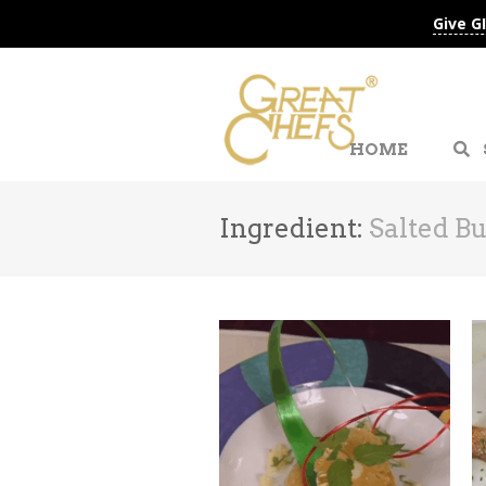
Give G
HOME
Ingredient:
Salted Bu