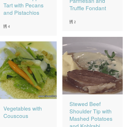
Parmesan and
Tart with Pecans
Truffle Fondant
and Pistachios
2
4
Stewed Beef
Vegetables with
Shoulder Tip with
Couscous
Mashed Potatoes
and Kohlrabi