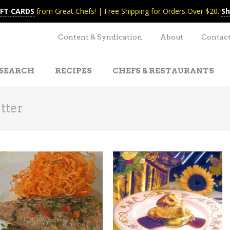
IFT CARDS
from Great Chefs! | Free Shipping for Orders Over $20.
Sh
Content & Syndication
About
Contac
SEARCH
RECIPES
CHEFS & RESTAURANTS
tter