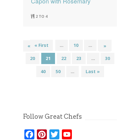
Capon with Rosemary
2 TO 4
« First
...
10
...
19
«
»
20
21
22
23
...
30
40
50
...
Last »
Follow Great Chefs
Facebook
Pinterest
Twitter
YouTube