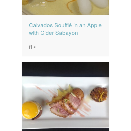
Calvados Soufflé in an Apple
with Cider Sabayon
4