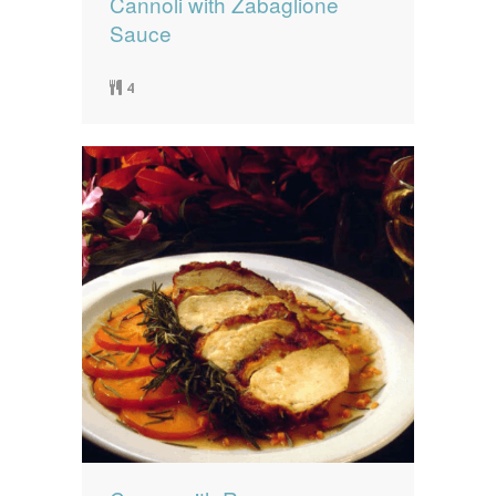
Cannoli with Zabaglione
Sauce
4