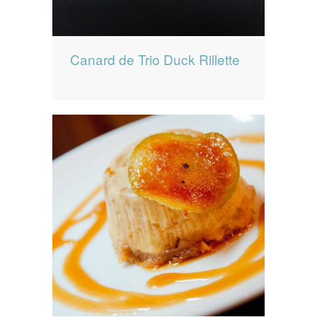
Canard de Trio Duck Rillette