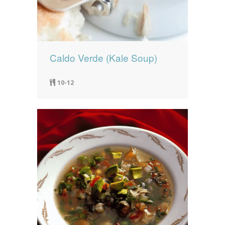
Caldo Verde (Kale Soup)
10-12