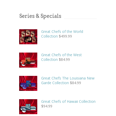
Series & Specials
Great Chefs of the World
Collection
$
499.99
Great Chefs of the West
Collection
$
84.99
Great Chefs The Louisiana New
Garde Collection
$
84.99
Great Chefs of Hawaii Collection
$
94.99