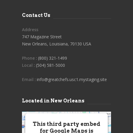
Contact Us
Address
747 Magazine Street
New Orleans, Louisiana, 70130 USA
Phone
: (800) 321-1499
Local
: (504) 581-5000
Email
: info@greatchefs.usc1.mystaging.site
Located in New Orleans
This third party embed
for Google Maps is