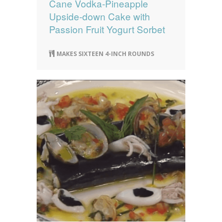
Cane Vodka-Pineapple
Upside-down Cake with
Passion Fruit Yogurt Sorbet
MAKES SIXTEEN 4-INCH ROUNDS