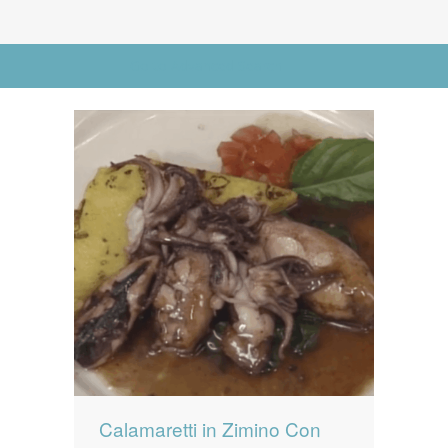
News
News
Go to Advanced Search
Contact Us
0 items
$0.00
Calamaretti in Zimino Con