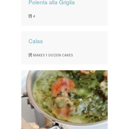
Polenta alla Griglia
4
Calas
MAKES 1 DOZEN CAKES