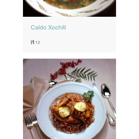
Caldo Xochitl
12