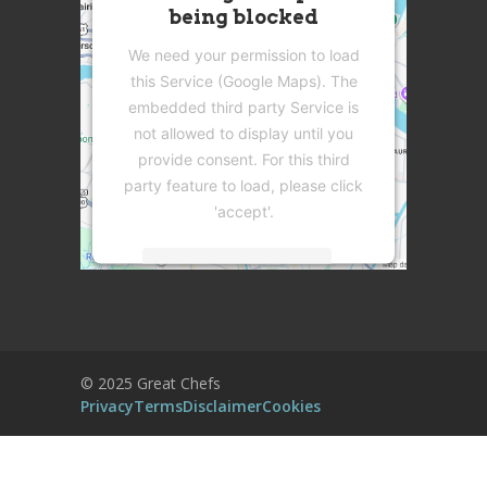
being blocked
We need your permission to load
this Service (Google Maps). The
embedded third party Service is
not allowed to display until you
provide consent. For this third
party feature to load, please click
'accept'.
More Information
Accept
Powered by
Usercentrics Consent
© 2025 Great Chefs
Management Platform
Privacy
Terms
Disclaimer
Cookies