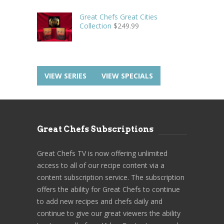
Great Chefs Great Cities
Collection
$
249.99
VIEW SERIES
VIEW SPECIALS
Great Chefs Subscriptions
Great Chefs TV is now offering unlimited
access to all of our recipe content via a
content subscription service. The subscription
offers the ability for Great Chefs to continue
to add new recipes and chefs daily and
continue to give our great viewers the ability