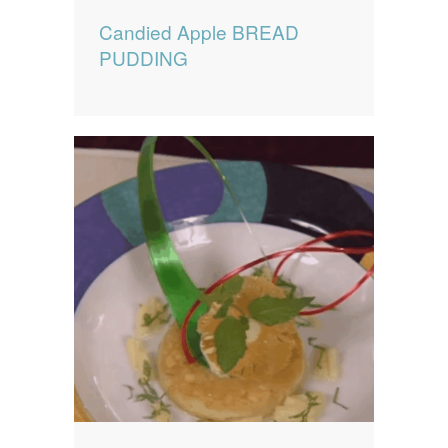
Candied Apple BREAD
PUDDING