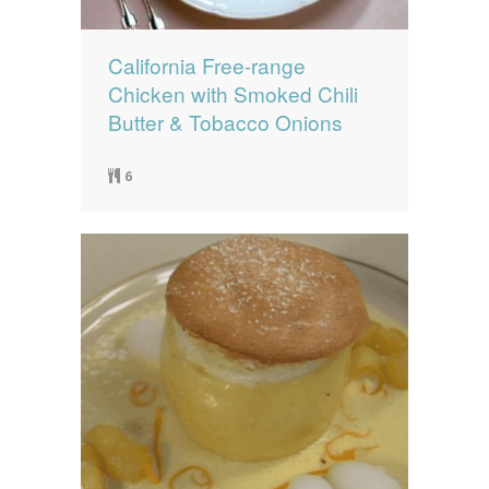
California Free-range
Chicken with Smoked Chili
Butter & Tobacco Onions
6