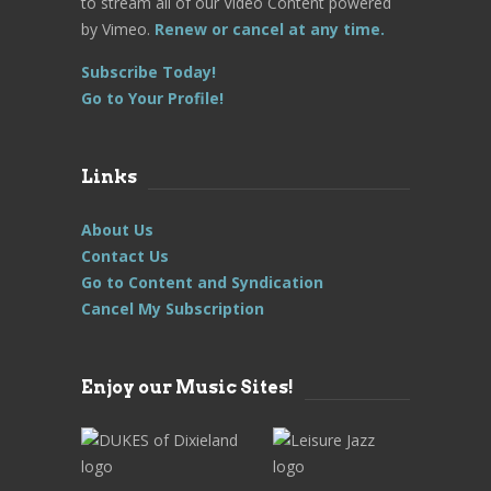
to stream all of our Video Content powered
by Vimeo.
Renew or cancel at any time.
Subscribe Today!
Go to Your Profile!
Links
About Us
Contact Us
Go to Content and Syndication
Cancel My Subscription
Enjoy our Music Sites!