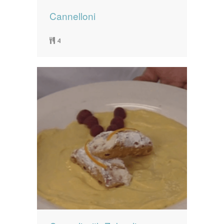
Cannelloni
4