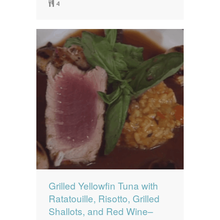
4
Grilled Yellowfin Tuna with
Ratatouille, Risotto, Grilled
Shallots, and Red Wine–