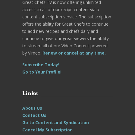
Great Chefs TV is now offering unlimited
access to all of our recipe content via a
content subscription service. The subscription
offers the ability for Great Chefs to continue
to add new recipes and chefs daily and
continue to give our great viewers the ability
to stream all of our Video Content powered
by Vimeo.
Renew or cancel at any time.
Subscribe Today!
Go to Your Profile!
Links
About Us
Contact Us
Go to Content and Syndication
Cancel My Subscription