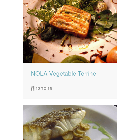
NOLA Vegetable Terrine
12 TO 15