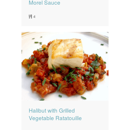
Morel Sauce
4
Halibut with Grilled
Vegetable Ratatouille