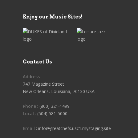
Enjoy our Music Sites!
Contact Us
Address
747 Magazine Street
New Orleans, Louisiana, 70130 USA
Phone
: (800) 321-1499
Local
: (504) 581-5000
Email
: info@greatchefs.usc1.mystaging.site