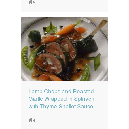
6
Lamb Chops and Roasted
Garlic Wrapped in Spinach
with Thyme-Shallot Sauce
4