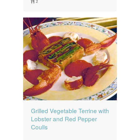
2
Grilled Vegetable Terrine with
Lobster and Red Pepper
Coulis