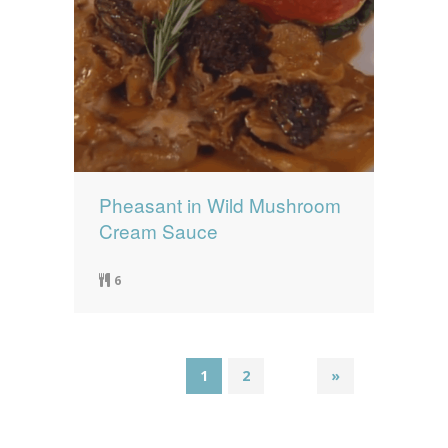
Pheasant in Wild Mushroom
Cream Sauce
6
1
2
»