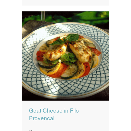
Goat Cheese in Filo
Provencal