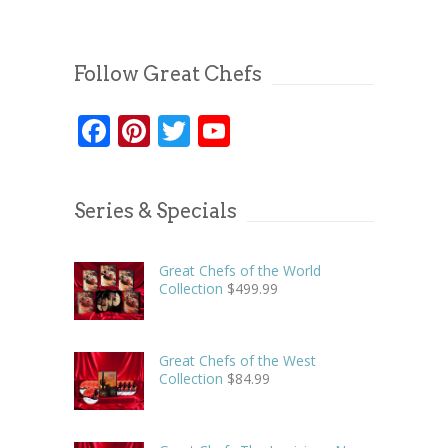
Follow Great Chefs
Facebook
Pinterest
Twitter
YouTube
Series & Specials
Great Chefs of the World
Collection
$
499.99
Great Chefs of the West
Collection
$
84.99