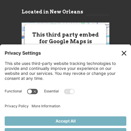
Located in New Orleans
This third party embed
for Google Maps is
being blocked
We need your permission to load
this Service (Google Maps). The
embedded third party Service is
not allowed to display until you
provide consent. For this third
party feature to load, please click
'accept'.
More Information