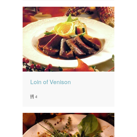
Loin of Venison
4