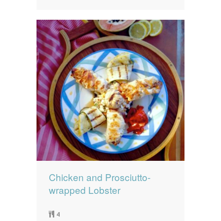
Chicken and Prosciutto-
wrapped Lobster
4