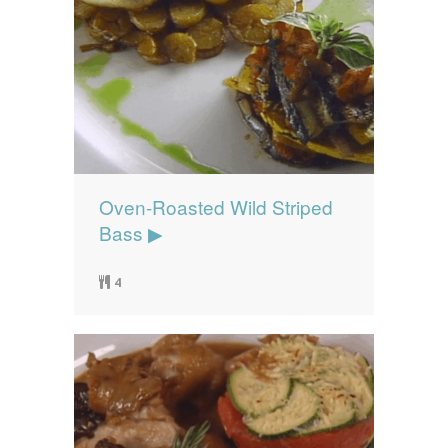
Oven-Roasted Wild Striped
Bass ▶
4