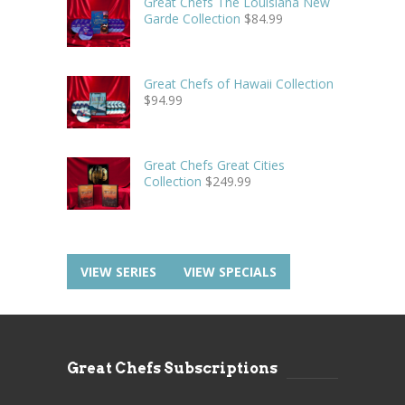
Great Chefs The Louisiana New
Garde Collection
$
84.99
Great Chefs of Hawaii Collection
$
94.99
Great Chefs Great Cities
Collection
$
249.99
VIEW SERIES
VIEW SPECIALS
Great Chefs Subscriptions