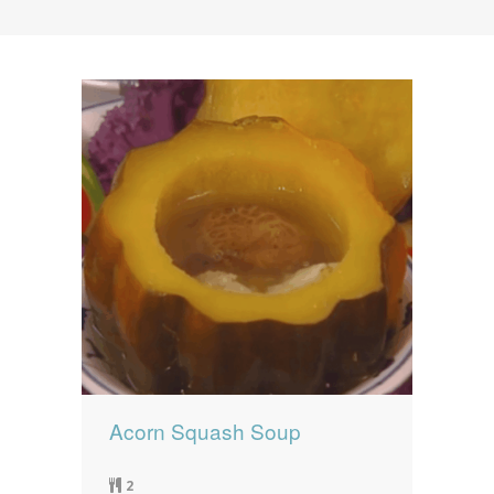
News
News
Contact Us
0 items
$0.00
Acorn Squash Soup
2