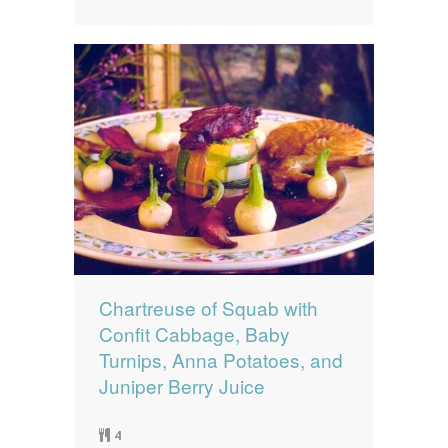
Chartreuse of Squab with
Confit Cabbage, Baby
Turnips, Anna Potatoes, and
Juniper Berry Juice
4